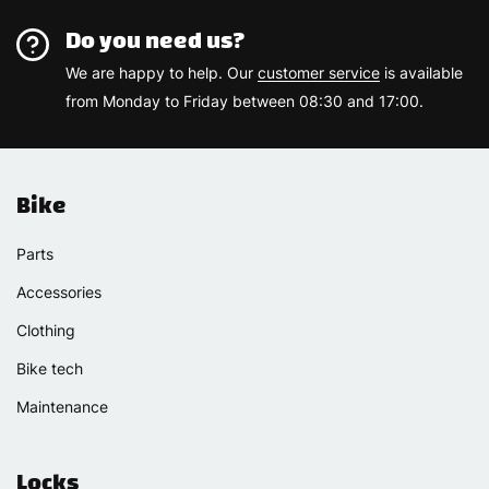
Do you need us?
We are happy to help. Our
customer service
is available
from Monday to Friday between 08:30 and 17:00.
Bike
Parts
Accessories
Clothing
Bike tech
Maintenance
Locks