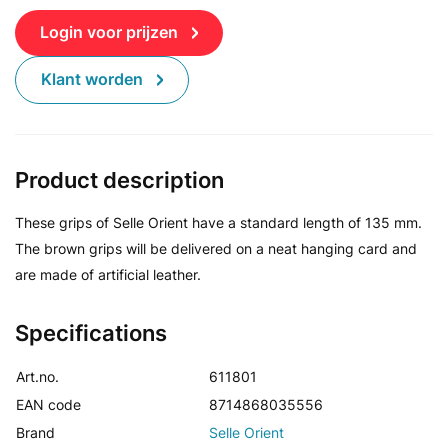
Login voor prijzen
Klant worden
Product description
These grips of Selle Orient have a standard length of 135 mm.
The brown grips will be delivered on a neat hanging card and
are made of artificial leather.
Specifications
Art.no.
611801
EAN code
8714868035556
Brand
Selle Orient