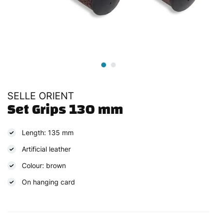
SELLE ORIENT
Set Grips 130 mm
Length: 135 mm
Artificial leather
Colour: brown
On hanging card