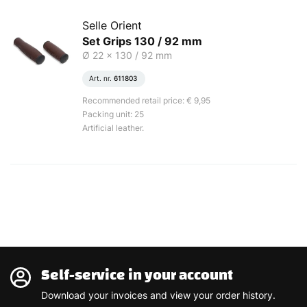
Selle Orient
Set Grips 130 / 92 mm
Ø 22 x 130 / 92 mm
Art. nr.
611803
Recommended retail price: € 9,95
Packing unit: 25
Artificial leather.
Self-service in your account
Download your invoices and view your order history.