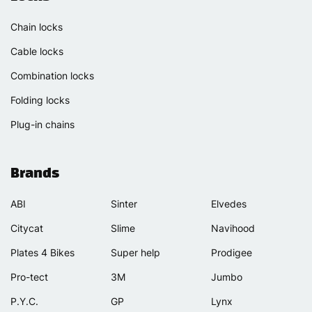
Chain locks
Cable locks
Combination locks
Folding locks
Plug-in chains
Brands
ABI
Sinter
Elvedes
Citycat
Slime
Navihood
Plates 4 Bikes
Super help
Prodigee
Pro-tect
3M
Jumbo
P.Y.C.
GP
Lynx