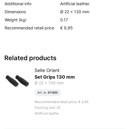
Additional info
Artificial leather.
Dimensions
Ø 22 x 130 mm
Weight (kg)
0.17
Recommended retail price
€ 9,95
Related products
Selle Orient
Set Grips 130 mm
Ø 22 x 130 mm
Art. nr.
611800
Recommended retail price: € 9,95
Packing unit: 25
Artificial leathe.