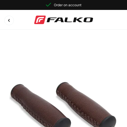
Order on account