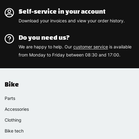
Self-service in your account
Download your invoices and view your order history.
Do you need us?
We are happy to help. Our
customer service
is available
from Monday to Friday between 08:30 and 17:00.
Bike
Parts
Accessories
Clothing
Bike tech