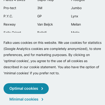
Pro-tect
3M
Jumbo
P.Y.C.
GP
Lynx
Rexway
Van Beijck
Meilan
Selle Orient
Bellelli
Motip
Simpla
Lamicall
Falko uses cookies on this website. We use cookies for statistics
(Google Analytics cookies are completely anonymized), to store
preferences, and for marketing purposes. By clicking on
'optimal cookies', you agree to the use of all cookies as
described in our cookie statement. You also have the option of
'minimal cookies' if you prefer not to.
Copyright 2026 - Falko BV
Privacy
Cookies
Conditions
Optimal cookies
Minimal cookies