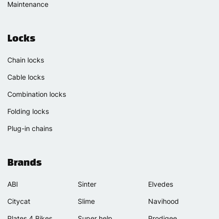
Maintenance
Locks
Chain locks
Cable locks
Combination locks
Folding locks
Plug-in chains
Brands
ABI
Sinter
Elvedes
Citycat
Slime
Navihood
Plates 4 Bikes
Super help
Prodigee