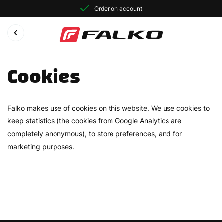
Order on account
Cookies
Falko makes use of cookies on this website. We use cookies to
keep statistics (the cookies from Google Analytics are
completely anonymous), to store preferences, and for
marketing purposes.