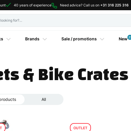
ount
40 years of experience
Need advice? Call us on
+31 316 225 316
2
ks
Brands
Sale / promotions
New
ts & Bike Crates
products
All
T
OUTLET