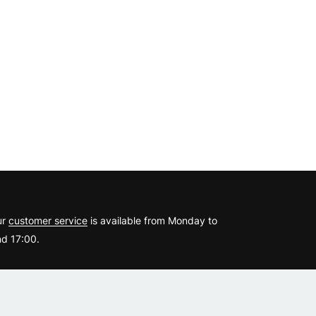
?
ur
customer service
is available from Monday to
d 17:00.