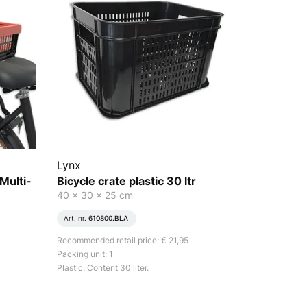
Lynx
 Multi-
Bicycle crate plastic 30 ltr
40 x 30 x 25 cm
Art. nr.
610800.BLA
Recommended retail price: € 21,95
Packing unit: 1
Plastic. Content 30 liter.