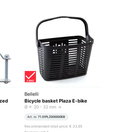
Bellelli
ized
Bicycle basket Plaza E-bike
Ø <- 20 - 32 mm ->
Art. nr.
71.01PLZ000000EB
Recommended retail price: € 33,95