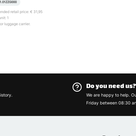
1.01ZZG000
ed retail price: € 31,95
nit: 1
or luggage carrier.
Do you need us
istory.
We are happy to help. O
Friday between 08:30 an