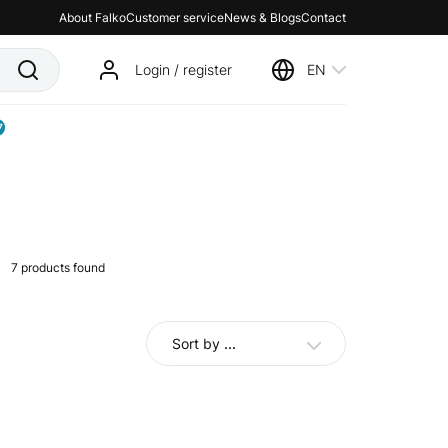
About Falko
Customer service
News & Blogs
Contact
Login / register
EN
7
7
products found
Sort by
...