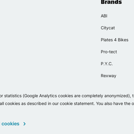
Brands
ABI
Citycat
Plates 4 Bikes
Pro-tect
P.Y.C.
Rexway
Selle Orient
or statistics (Google Analytics cookies are completely anonymized), 
Simpla
 all cookies as described in our cookie statement. You also have the op
 cookies