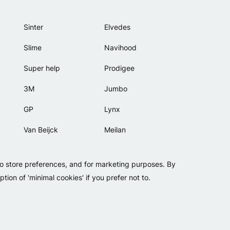
Sinter
Elvedes
Slime
Navihood
Super help
Prodigee
3M
Jumbo
GP
Lynx
Van Beijck
Meilan
Bellelli
Motip
to store preferences, and for marketing purposes. By
Lamicall
tion of 'minimal cookies' if you prefer not to.
Copyright 2026 - Falko BV
Privacy
Cookies
Conditions