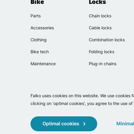
Bike
Locks
Parts
Chain locks
Accessories
Cable locks
Clothing
Combination locks
Bike tech
Folding locks
Maintenance
Plug-in chains
Falko uses cookies on this website. We use cookies f
clicking on 'optimal cookies', you agree to the use of
Optimal cookies
Minimal