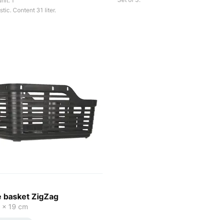
nit: 1
tic. Content 31 liter.
e basket ZigZag
 x 19 cm