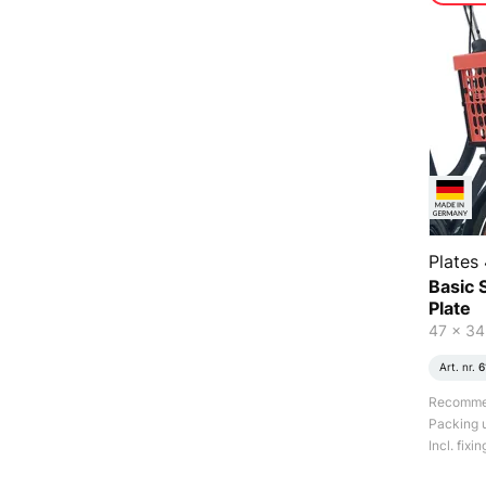
Plates 
Basic S
Plate
47 x 34
Art. nr.
6
Recommend
Packing u
Incl. fixi