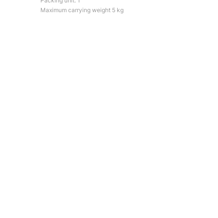
Packing unit: 1
Maximum carrying weight 5 kg