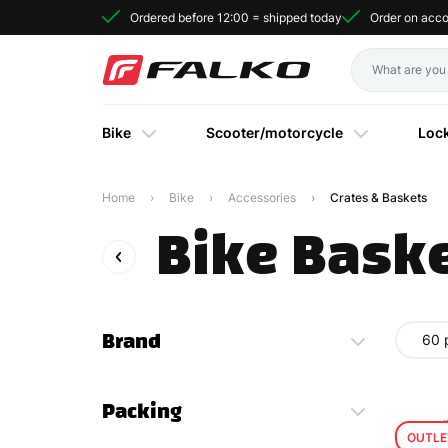
Ordered before 12:00 = shipped today
Order on acc
Bike
Scooter/motorcycle
Loc
Home
Bike
Accessories
Crates & Baskets
Bike Baske
Brand
60 
Packing
OUTLE