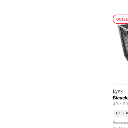
OUTLE
Lynx
Bicycle
40 x 30
Art. nr.
6
Recommend