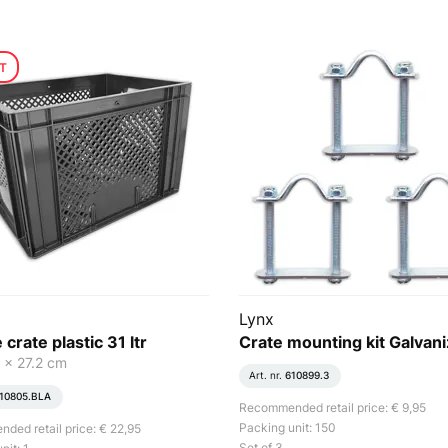
T
Lynx
 crate plastic 31 ltr
Crate mounting kit Galvan
 x 27.2 cm
Art. nr.
610899.3
10805.BLA
Recommended retail price: € 9,95
Packing unit: 150
ed retail price: € 22,95
Set of 3.