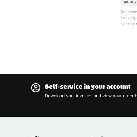
Art. nr.
7
Recommend
Packing u
Suitable f
Self-service in your account
Download your invoices and view your order h