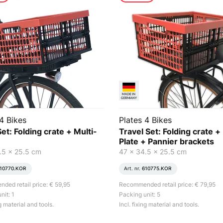
4 Bikes
Plates 4 Bikes
et: Folding crate + Multi-
Travel Set: Folding crate +
Plate + Pannier brackets
.5 x 25.5 cm
47 x 34.5 x 25.5 cm
10770.KOR
Art. nr.
610775.KOR
ed retail price: € 59,95
Recommended retail price: € 79,95
nit: 1
Packing unit: 5
ng material and tools.
Incl. fixing material and tools.