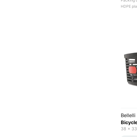
Packing u
HDPE plas
Bellelli
Bicycl
38 x 33