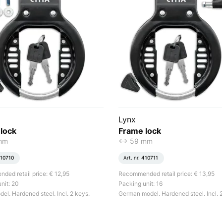
Lynx
lock
Frame lock
 mm
<-> 59 mm
10710
Art. nr.
410711
ed retail price: € 12,95
Recommended retail price: € 13,95
nit: 20
Packing unit: 16
el. Hardened steel. Incl. 2 keys.
German model. Hardened steel. Incl. 