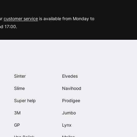
?
ur
customer service
is available from Monday to
d 17:00.
Sinter
Elvedes
Slime
Navihood
Super help
Prodigee
3M
Jumbo
GP
Lynx