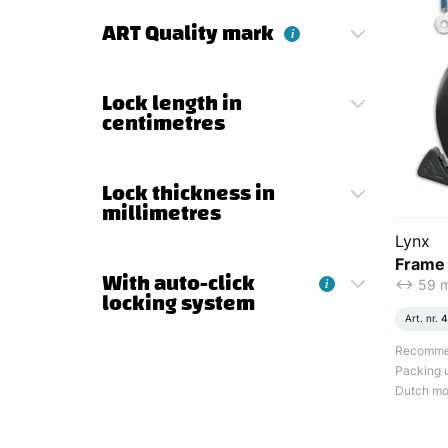
ART Quality mark
i
Lock length in
centimetres
Lock thickness in
millimetres
Lynx
Frame 
With auto-click
<-> 59
i
locking system
Art. nr.
4
Recommend
Packing u
Dutch mod