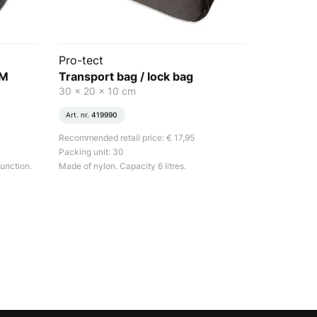
Pro-tect
EM
Transport bag / lock bag
30 x 20 x 10 cm
Art. nr.
419990
Recommended retail price: € 17,95
Packing unit: 30
unction.
Made of nylon. Capacity 6 litres.