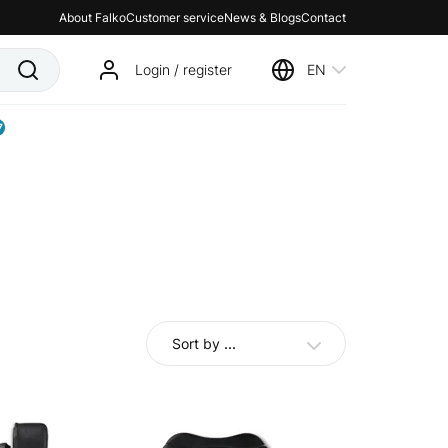
About Falko
Customer service
News & Blogs
Contact
Login / register
EN
7
Sort by
...