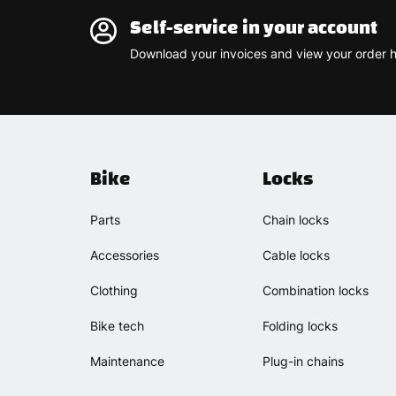
Self-service in your account
Download your invoices and view your order h
Bike
Locks
Parts
Chain locks
Accessories
Cable locks
Clothing
Combination locks
Bike tech
Folding locks
Maintenance
Plug-in chains