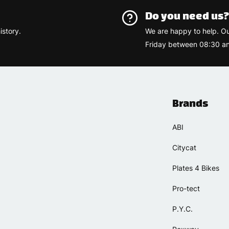
Do you need us
istory.
We are happy to help. O
Friday between 08:30 an
Brands
ABI
Citycat
Plates 4 Bikes
Pro-tect
P.Y.C.