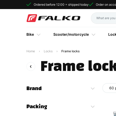
Ordered before 12:00 = shipped today
Order on acc
Bike
Scooter/motorcycle
Loc
Home
Locks
Frame locks
Frame loc
Brand
60 
Packing