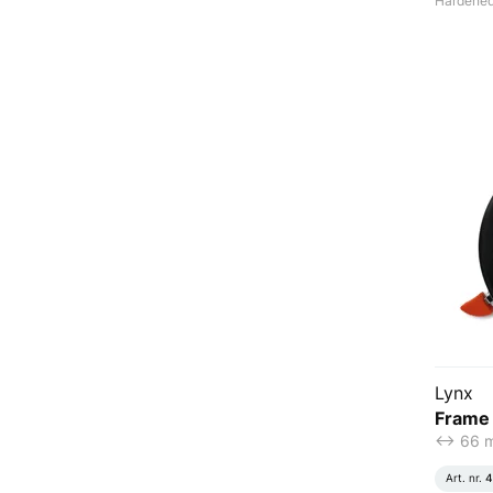
Hardened 
Lynx
Frame 
<-> 66
Art. nr.
4