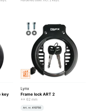
keys.
Hardened steel. Incl. 2 keys.
Lynx
e key
Frame lock ART 2
<-> 62 mm
Art. nr.
410750