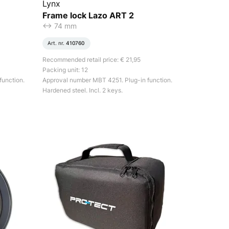
Lynx
Frame lock Lazo ART 2
<-> 74 mm
Art. nr.
410760
Recommended retail price: € 21,95
Packing unit: 12
function.
Approval number MBT 4251. Plug-in function.
Hardened steel. Incl. 2 keys.