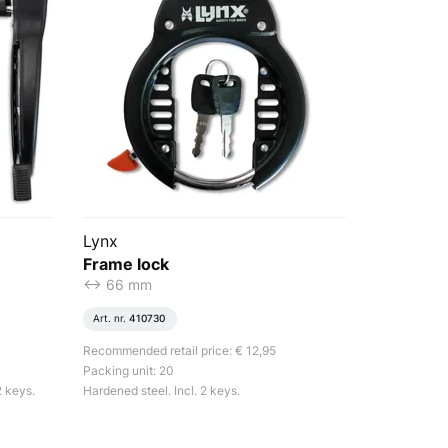
Lynx
Frame lock
<-> 66 mm
Art. nr.
410730
Recommended retail price: € 12,95
Packing unit: 20
2 keys.
Hardened steel. Incl. 2 keys.