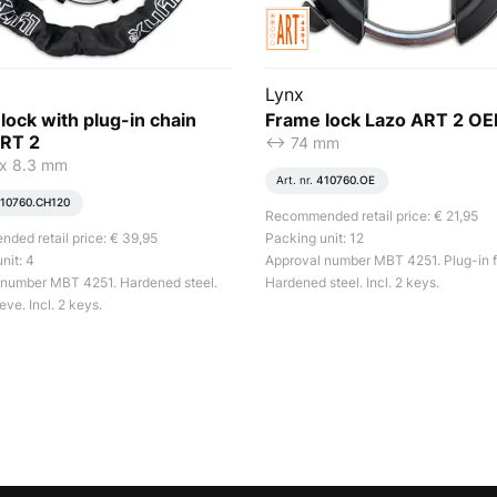
Lynx
lock with plug-in chain
Frame lock Lazo ART 2 O
RT 2
<-> 74 mm
x 8.3 mm
Art. nr.
410760.OE
10760.CH120
Recommended retail price: € 21,95
ed retail price: € 39,95
Packing unit: 12
nit: 4
Approval number MBT 4251. Plug-in f
 number MBT 4251. Hardened steel.
Hardened steel. Incl. 2 keys.
eve. Incl. 2 keys.