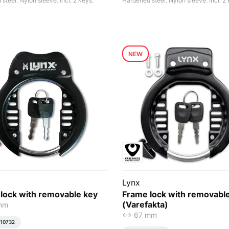
steel. Nylon sleeve. Incl. 2 keys.
Hardened steel. Nylon sleeve. Incl. 2 
NEW
Lynx
lock with removable key
Frame lock with removabl
(Varefakta)
 mm
<-> 67 mm
10732