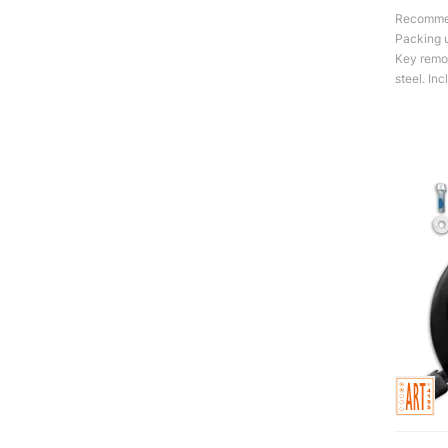
Recommend
Packing u
Key remov
steel. Inc