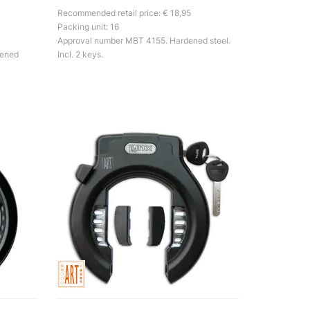
Recommended retail price: € 18,95
Packing unit: 16
Approval number MBT 4155. Hardened steel.
dened
Incl. 2 keys.