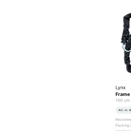
Lynx
Frame 
100 cm
Art. nr.
4
Recommend
Packing u