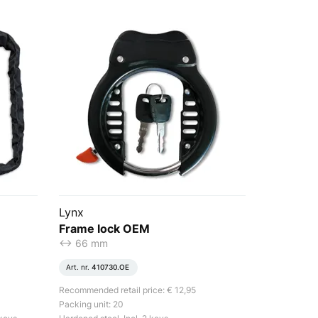
Lynx
Frame lock OEM
<-> 66 mm
Art. nr.
410730.OE
Recommended retail price: € 12,95
Packing unit: 20