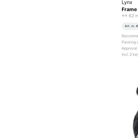
Lynx
Frame
<-> 62 
Art. nr.
4
Recommend
Packing u
Approval
Incl. 2 ke