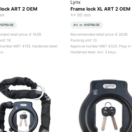
Lynx
 lock ART 2 OEM
Frame lock XL ART 2 OEM
mm
<-> 95 mm
10750.OE
Art. nr.
410756.OE
ed retail price: € 18,95
Recommended retail price: € 28,95
nit: 16
Packing unit: 10
 number MBT 4155. Hardened steel.
Approval number MBT 4325. Plug-in 
ys.
Hardened steel. Incl. 2 keys.