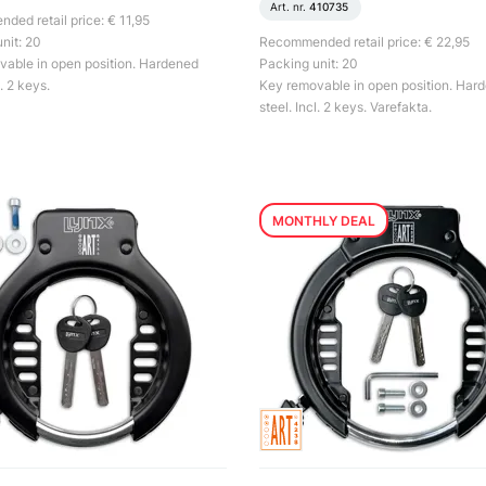
Art. nr.
410735
ed retail price: € 11,95
nit: 20
Recommended retail price: € 22,95
able in open position. Hardened
Packing unit: 20
l. 2 keys.
Key removable in open position. Har
steel. Incl. 2 keys. Varefakta.
MONTHLY DEAL