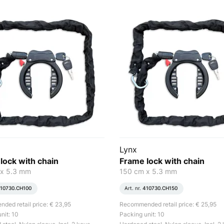
Lynx
lock with chain
Frame lock with chain
 x 5.3 mm
150 cm x 5.3 mm
10730.CH100
Art. nr.
410730.CH150
ed retail price: € 23,95
Recommended retail price: € 25,95
nit: 10
Packing unit: 10