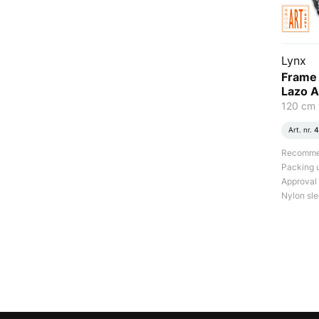
Lynx
Frame 
Lazo A
120 cm 
Art. nr.
4
Recommend
Packing u
Approval
Nylon sle