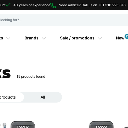
ount
40 years of experience
Need advice? Call us on
+31 316 225 316
2
ks
Brands
Sale / promotions
New
ks
15
products found
products
All