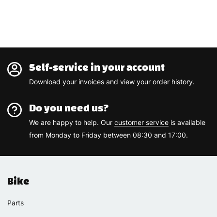
Self-service in your account
Download your invoices and view your order history.
Do you need us?
We are happy to help. Our
customer service
is available
from Monday to Friday between 08:30 and 17:00.
Bike
Parts