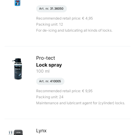
Art. nr.
31.36050
Recommended retail price: € 4,95
Packing unit: 12
For de-icing and lubricating all kinds of locks.
Pro-tect
Lock spray
100 ml
Art. nr.
410005
Recommended retail price: € 9,95
Packing unit: 24
Maintenance and lubricant agent for (cylinder) locks.
Lynx