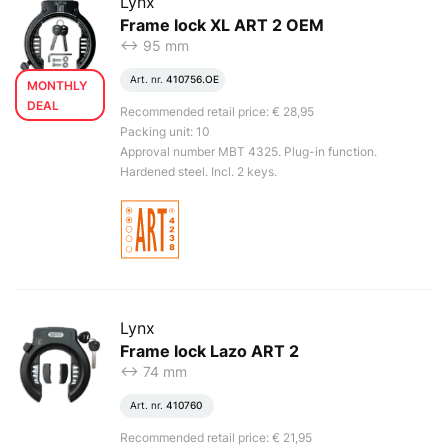
Lynx
Frame lock XL ART 2 OEM
<-> 95 mm
Art. nr.
410756.OE
MONTHLY
DEAL
Recommended retail price: € 28,95
Packing unit: 10
Approval number MBT 4325. Plug-in function.
Hardened steel. Incl. 2 keys.
Lynx
Frame lock Lazo ART 2
<-> 74 mm
Art. nr.
410760
Recommended retail price: € 21,95