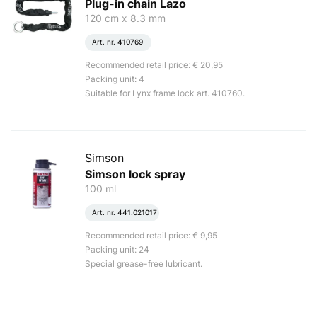
Plug-in chain Lazo
120 cm x 8.3 mm
Art. nr.
410769
Recommended retail price: € 20,95
Packing unit: 4
Suitable for Lynx frame lock art. 410760.
Simson
Simson lock spray
100 ml
Art. nr.
441.021017
Recommended retail price: € 9,95
Packing unit: 24
Special grease-free lubricant.