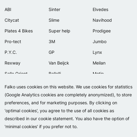
ABI
Sinter
Elvedes
Citycat
Slime
Navihood
Plates 4 Bikes
Super help
Prodigee
Pro-tect
3M
Jumbo
P.Y.C.
GP
Lynx
Rexway
Van Beijck
Meilan
Selle Orient
Bellelli
Motip
Simpla
Lamicall
Falko uses cookies on this website. We use cookies for statistics
(Google Analytics cookies are completely anonymized), to store
preferences, and for marketing purposes. By clicking on
'optimal cookies', you agree to the use of all cookies as
described in our cookie statement. You also have the option of
'minimal cookies' if you prefer not to.
Copyright 2026 - Falko BV