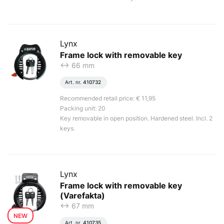
Lynx
Frame lock with removable key
<-> 66 mm
Art. nr.
410732
Recommended retail price: € 11,95
Packing unit: 20
Key removable in open position. Hardened steel. Incl. 2
keys.
Lynx
Frame lock with removable key
(Varefakta)
<-> 67 mm
NEW
Art. nr.
410735