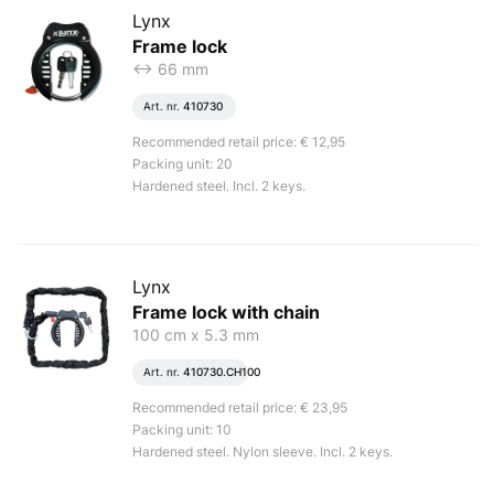
Lynx
Frame lock
<-> 66 mm
Art. nr.
410730
Recommended retail price: € 12,95
Packing unit: 20
Hardened steel. Incl. 2 keys.
Lynx
Frame lock with chain
100 cm x 5.3 mm
Art. nr.
410730.CH100
Recommended retail price: € 23,95
Packing unit: 10
Hardened steel. Nylon sleeve. Incl. 2 keys.