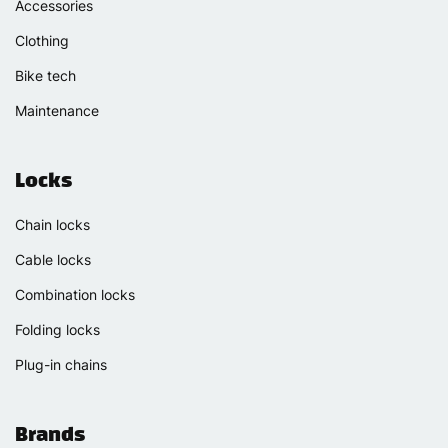
Accessories
Clothing
Bike tech
Maintenance
Locks
Chain locks
Cable locks
Combination locks
Folding locks
Plug-in chains
Brands