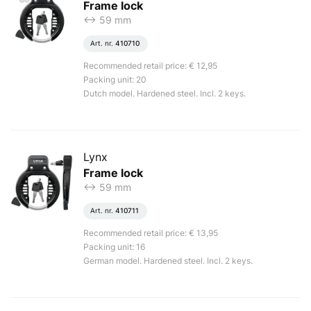
Frame lock
<-> 59 mm
Art. nr.
410710
Recommended retail price: € 12,95
Packing unit: 20
Dutch model. Hardened steel. Incl. 2 keys.
Lynx
Frame lock
<-> 59 mm
Art. nr.
410711
Recommended retail price: € 13,95
Packing unit: 16
German model. Hardened steel. Incl. 2 keys.