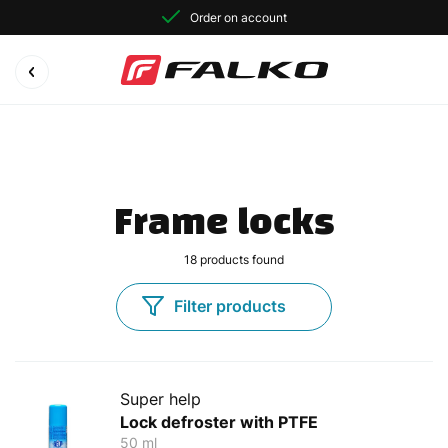
Order on account
Frame locks
18
products found
Filter products
Super help
Lock defroster with PTFE
50 ml