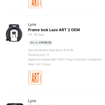
Lynx
Frame lock Lazo ART 2 OEM
<-> 74 mm
Art. nr.
410760.OE
Recommended retail price: € 21,95
Packing unit: 12
Approval number MBT 4251. Plug-in function. Hardened
steel. Incl. 2 keys.
Lynx