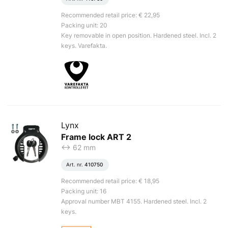
Recommended retail price: € 22,95
Packing unit: 20
Key removable in open position. Hardened steel. Incl. 2
keys. Varefakta.
Lynx
Frame lock ART 2
<-> 62 mm
Art. nr.
410750
Recommended retail price: € 18,95
Packing unit: 16
Approval number MBT 4155. Hardened steel. Incl. 2
keys.