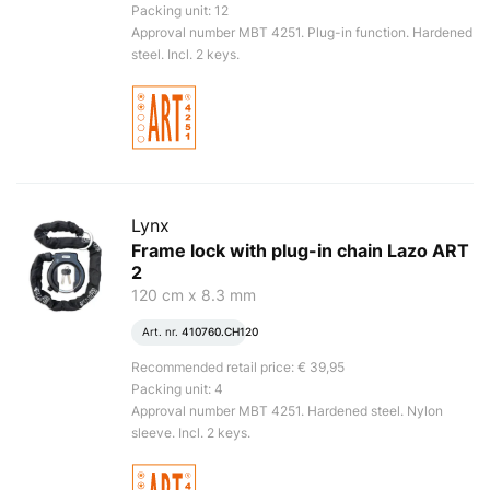
Packing unit: 12
Approval number MBT 4251. Plug-in function. Hardened
steel. Incl. 2 keys.
Lynx
Frame lock with plug-in chain Lazo ART
2
120 cm x 8.3 mm
Art. nr.
410760.CH120
Recommended retail price: € 39,95
Packing unit: 4
Approval number MBT 4251. Hardened steel. Nylon
sleeve. Incl. 2 keys.