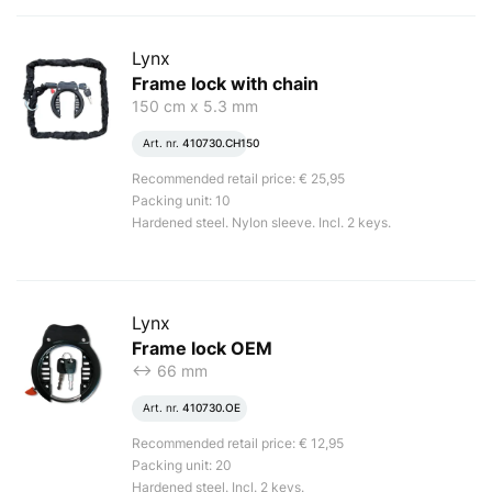
Lynx
Frame lock with chain
150 cm x 5.3 mm
Art. nr.
410730.CH150
Recommended retail price: € 25,95
Packing unit: 10
Hardened steel. Nylon sleeve. Incl. 2 keys.
Lynx
Frame lock OEM
<-> 66 mm
Art. nr.
410730.OE
Recommended retail price: € 12,95
Packing unit: 20
Hardened steel. Incl. 2 keys.