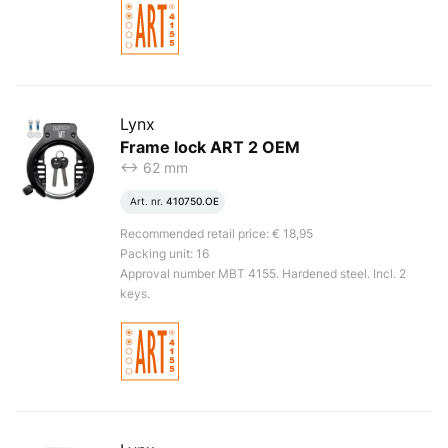
Lynx
Frame lock ART 2 OEM
<-> 62 mm
Art. nr.
410750.OE
Recommended retail price: € 18,95
Packing unit: 16
Approval number MBT 4155. Hardened steel. Incl. 2
keys.