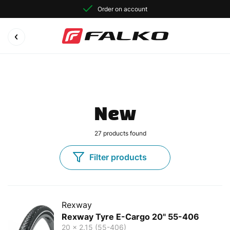
Order on account
New
27
products found
Filter products
Rexway
Rexway Tyre E-Cargo 20" 55-406
20 x 2.15 (55-406)