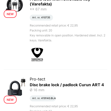
(Varefakta)
<-> 67 mm
NEW
Art. nr.
410735
Recommended retail price: € 22,95
Packing unit: 20
Key removable in open position. Hardened steel. Incl. 2
keys. Varefakta.
Pro-tect
Disc brake lock / padlock Curun ART 4
Ø 16 mm
Art. nr.
419140.BLA
NEW
Recommended retail price: € 22,95