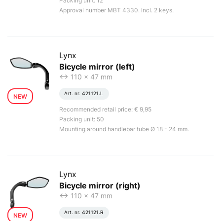
Packing unit: 12
Approval number MBT 4330. Incl. 2 keys.
Lynx
Bicycle mirror (left)
<-> 110 x 47 mm
Art. nr.
421121.L
NEW
Recommended retail price: € 9,95
Packing unit: 50
Mounting around handlebar tube Ø 18 - 24 mm.
Lynx
Bicycle mirror (right)
<-> 110 x 47 mm
Art. nr.
421121.R
NEW