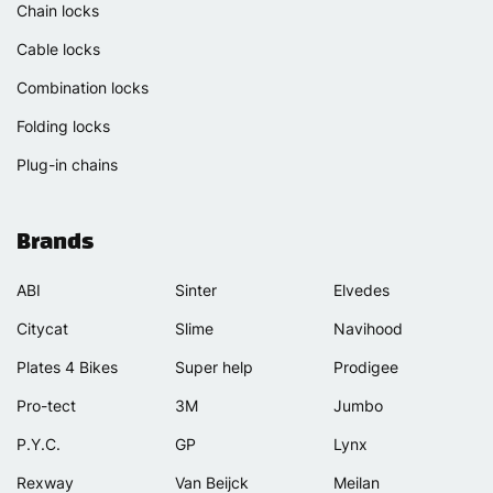
Chain locks
Cable locks
Combination locks
Folding locks
Plug-in chains
Brands
ABI
Sinter
Elvedes
Citycat
Slime
Navihood
Plates 4 Bikes
Super help
Prodigee
Pro-tect
3M
Jumbo
P.Y.C.
GP
Lynx
Rexway
Van Beijck
Meilan