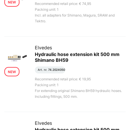
NEW
Recommended retail price: € 74,95
Packing unit: 1
Incl. all adapters for Shimano, Magura, SRAM and
Tektro.
Elvedes
Hydraulic hose extension kit 500 mm
Shimano BH59
Art. nr.
74.2024050
NEW
Recommended retail price: € 19,95
Packing unit: 1
For extending original Shimano BH59 hydraulic hoses.
Including fittings, 500 mm.
Elvedes
Hydraulic hose extension kit 500 mm