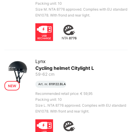
Packing unit: 10
Size M. NTA 8776 approved. Complies with EU standard
EN1078. With frond and rear light.
Lynx
Cycling helmet Citylight L
59-62 cm
Art. nr.
619122.BLA
NEW
Recommended retail price: € 59,95
Packing unit: 10
Size L. NTA 8776 approved. Complies with EU standard
EN1078. With front and rear light.