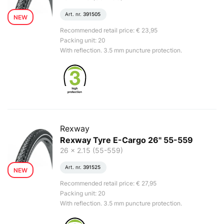
Art. nr.
391505
NEW
Recommended retail price: € 23,95
Packing unit: 20
With reflection. 3.5 mm puncture protection.
Rexway
Rexway Tyre E-Cargo 26" 55-559
26 x 2.15 (55-559)
Art. nr.
391525
NEW
Recommended retail price: € 27,95
Packing unit: 20
With reflection. 3.5 mm puncture protection.