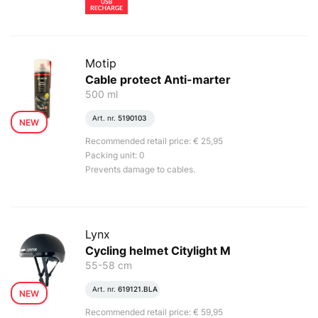
Motip
Cable protect Anti-marter
500 ml
Art. nr.
5190103
NEW
Recommended retail price: € 25,95
Packing unit: 0
Prevents damage to cables.
Lynx
Cycling helmet Citylight M
55-58 cm
Art. nr.
619121.BLA
NEW
Recommended retail price: € 59,95