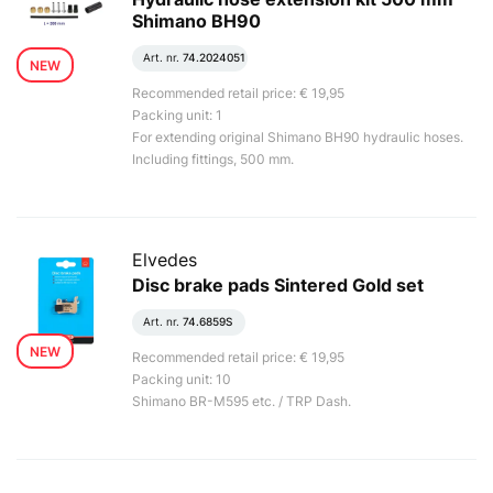
Shimano BH90
Art. nr.
74.2024051
NEW
Recommended retail price: € 19,95
Packing unit: 1
For extending original Shimano BH90 hydraulic hoses.
Including fittings, 500 mm.
Elvedes
Disc brake pads Sintered Gold set
Art. nr.
74.6859S
NEW
Recommended retail price: € 19,95
Packing unit: 10
Shimano BR-M595 etc. / TRP Dash.