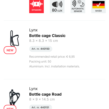
Lynx
Bottle cage Classic
8.3 x 8.3 x 15 cm
Art. nr.
440150
NEW
Recommended retail price: € 6,95
Packing unit: 50
Aluminium. Incl. installation materials.
Lynx
Bottle cage Road
8 x 9 x 14.5 cm
Art. nr.
440151
NEW