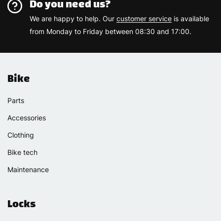
Do you need us?
We are happy to help. Our
customer service
is available
from Monday to Friday between 08:30 and 17:00.
Bike
Parts
Accessories
Clothing
Bike tech
Maintenance
Locks