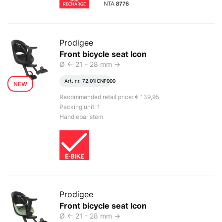
Prodigee
Front bicycle seat Icon
Ø <- 21 - 28 mm ->
Art. nr.
72.01ICNF000
NEW
Recommended retail price: € 139,95
Packing unit: 1
Handlebar stem.
Prodigee
Front bicycle seat Icon
Ø <- 21 - 28 mm ->