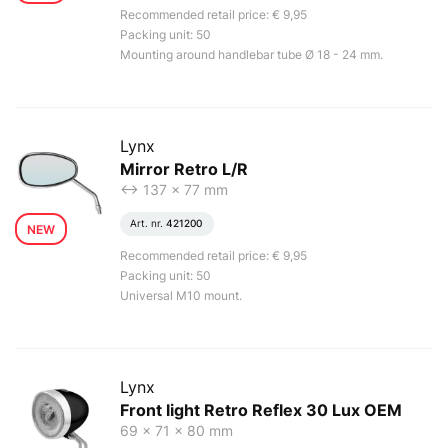
Recommended retail price: € 9,95
Packing unit: 50
Mounting around handlebar tube Ø 18 - 24 mm.
Lynx
Mirror Retro L/R
<-> 137 x 77 mm
Art. nr.
421200
NEW
Recommended retail price: € 9,95
Packing unit: 50
Universal M10 mount.
Lynx
Front light Retro Reflex 30 Lux OEM
69 x 71 x 80 mm