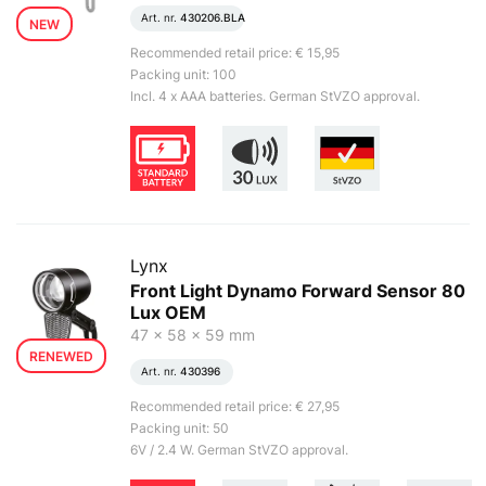
Art. nr.
430206.BLA
NEW
Recommended retail price: € 15,95
Packing unit: 100
Incl. 4 x AAA batteries. German StVZO approval.
Lynx
Front Light Dynamo Forward Sensor 80
Lux OEM
47 x 58 x 59 mm
RENEWED
Art. nr.
430396
Recommended retail price: € 27,95
Packing unit: 50
6V / 2.4 W. German StVZO approval.