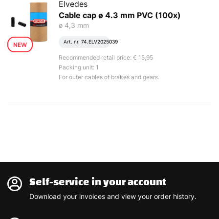
Elvedes
Cable cap ø 4.3 mm PVC (100x)
ø 4,3 mm
Art. nr.
74.ELV2025039
NEW
Recommended retail price: € 15,95
Packing unit: 1
For outer cables of brakes and gears.
Self-service in your account
Download your invoices and view your order history.