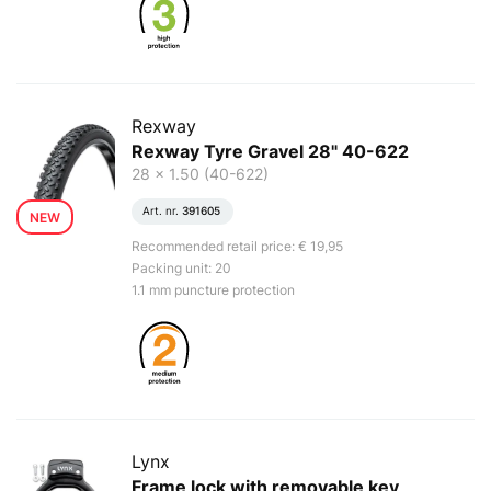
Rexway
Rexway Tyre Gravel 28" 40-622
28 x 1.50 (40-622)
Art. nr.
391605
NEW
Recommended retail price: € 19,95
Packing unit: 20
1.1 mm puncture protection
Lynx
Frame lock with removable key