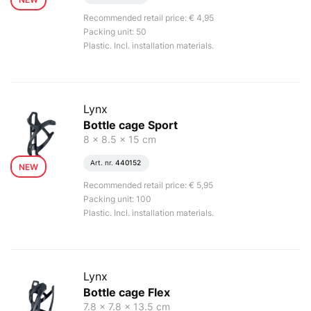
Recommended retail price: € 4,95
Packing unit: 50
Plastic. Incl. installation materials.
Lynx
Bottle cage Sport
8 x 8.5 x 15 cm
Art. nr.
440152
NEW
Recommended retail price: € 5,95
Packing unit: 100
Plastic. Incl. installation materials.
Lynx
Bottle cage Flex
7.8 x 7.8 x 13.5 cm