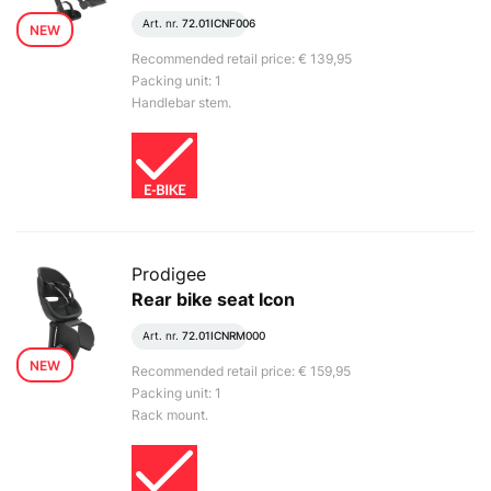
Art. nr.
72.01ICNF006
NEW
Recommended retail price: € 139,95
Packing unit: 1
Handlebar stem.
Prodigee
Rear bike seat Icon
Art. nr.
72.01ICNRM000
NEW
Recommended retail price: € 159,95
Packing unit: 1
Rack mount.