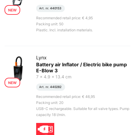
Art. nr.
440153
NEW
Recommended retail price: € 4,95
Packing unit: 50
Plastic. Incl. installation materials.
Lynx
Battery air Inflator / Electric bike pump
E-Blow 3
7 x 4.9 x 13.4 cm
NEW
Art. nr.
440282
Recommended retail price: € 46,95
Packing unit: 20
USB-C rechargeable. Suitable for all valve types. Pump
capacity 18 l/min.