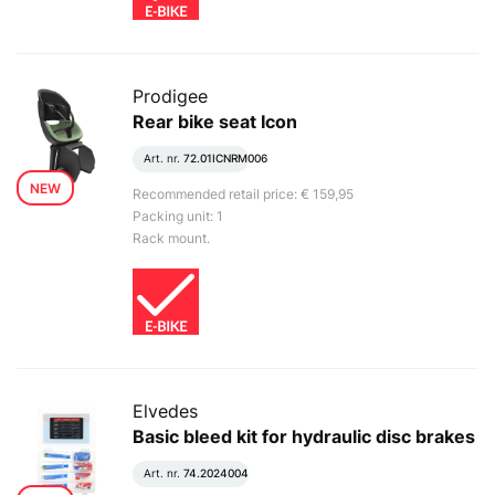
Prodigee
Rear bike seat Icon
Art. nr.
72.01ICNRM006
NEW
Recommended retail price: € 159,95
Packing unit: 1
Rack mount.
Elvedes
Basic bleed kit for hydraulic disc brakes
Art. nr.
74.2024004