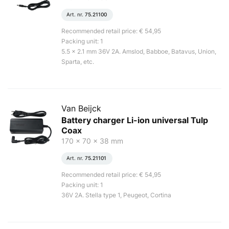
Art. nr.
75.21100
Recommended retail price: € 54,95
Packing unit: 1
5.5 x 2.1 mm 36V 2A. Amslod, Babboe, Batavus, Union,
Sparta, etc.
Van Beijck
Battery charger Li-ion universal Tulp
Coax
170 x 70 x 38 mm
Art. nr.
75.21101
Recommended retail price: € 54,95
Packing unit: 1
36V 2A. Stella type 1, Peugeot, Cortina