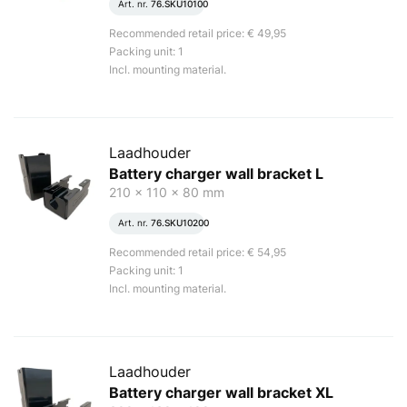
Art. nr.
76.SKU10100
Recommended retail price: € 49,95
Packing unit: 1
Incl. mounting material.
Laadhouder
Battery charger wall bracket L
210 x 110 x 80 mm
Art. nr.
76.SKU10200
Recommended retail price: € 54,95
Packing unit: 1
Incl. mounting material.
Laadhouder
Battery charger wall bracket XL