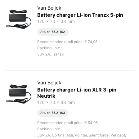
Van Beijck
Battery charger Li-ion Tranzx 5-pin
170 x 70 x 38 mm
Art. nr.
75.21102
Recommended retail price: € 74,95
Packing unit: 1
36V 2A. Tranzx
Van Beijck
Battery charger Li-ion XLR 3-pin
Neutrik
170 x 70 x 38 mm
Art. nr.
75.21103
Recommended retail price: € 54,95
Packing unit: 1
36V 2A. Cortina, Aldi, Pointer, Silent force, Peugeot,