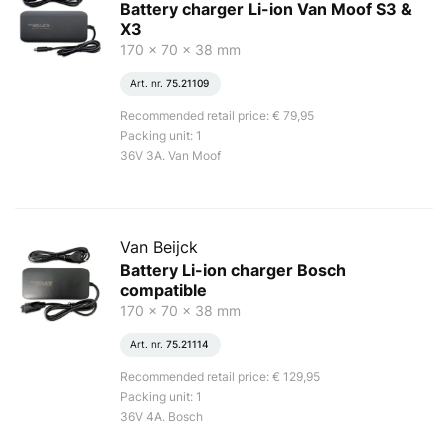
Battery charger Li-ion Van Moof S3 &
X3
170 x 70 x 38 mm
Art. nr.
75.21109
Recommended retail price: € 79,95
Packing unit: 1
36V 3A. Van Moof
Van Beijck
Battery Li-ion charger Bosch
compatible
170 x 70 x 38 mm
Art. nr.
75.21114
Recommended retail price: € 129,95
Packing unit: 1
36V 4A. Bosch