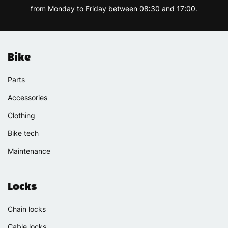
from Monday to Friday between 08:30 and 17:00.
Bike
Parts
Accessories
Clothing
Bike tech
Maintenance
Locks
Chain locks
Cable locks