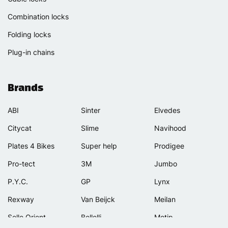
Combination locks
Folding locks
Plug-in chains
Brands
ABI
Sinter
Elvedes
Citycat
Slime
Navihood
Plates 4 Bikes
Super help
Prodigee
Pro-tect
3M
Jumbo
P.Y.C.
GP
Lynx
Rexway
Van Beijck
Meilan
Selle Orient
Bellelli
Motip