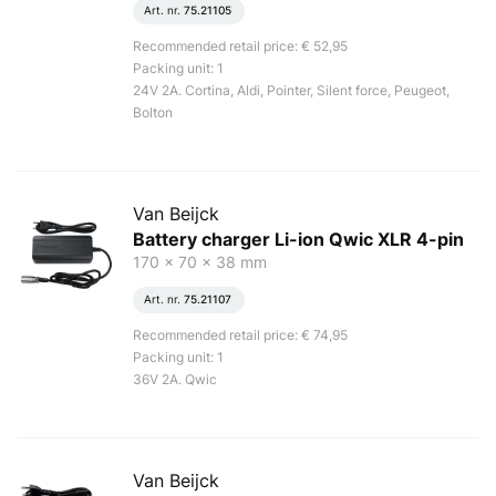
Art. nr.
75.21105
Recommended retail price: € 52,95
Packing unit: 1
24V 2A. Cortina, Aldi, Pointer, Silent force, Peugeot,
Bolton
Van Beijck
Battery charger Li-ion Qwic XLR 4-pin
170 x 70 x 38 mm
Art. nr.
75.21107
Recommended retail price: € 74,95
Packing unit: 1
36V 2A. Qwic
Van Beijck