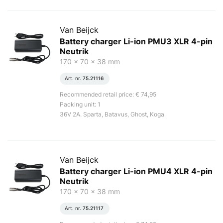
Van Beijck
Battery charger Li-ion PMU3 XLR 4-pin
Neutrik
170 x 70 x 38 mm
Art. nr.
75.21116
Recommended retail price: € 74,95
Packing unit: 1
36V 2A. Sparta, Batavus, Ghost, Koga
Van Beijck
Battery charger Li-ion PMU4 XLR 4-pin
Neutrik
170 x 70 x 38 mm
Art. nr.
75.21117