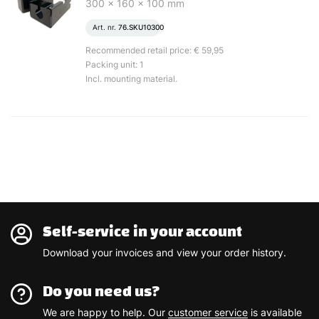
300 x 160 x 100 mm
Art. nr.
76.SKU10300
Recommended retail price: € 59,95
Packing unit: 1
Incl. mounting material.
Self-service in your account
Download your invoices and view your order history.
Do you need us?
We are happy to help. Our
customer service
is available