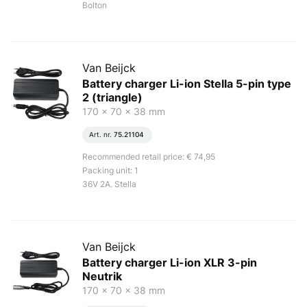
Bolton
Van Beijck
Battery charger Li-ion Stella 5-pin type
2 (triangle)
170 x 70 x 38 mm
Art. nr.
75.21104
Recommended retail price: € 74,95
Packing unit: 1
36V 2A. Stella
Van Beijck
Battery charger Li-ion XLR 3-pin
Neutrik
170 x 70 x 38 mm