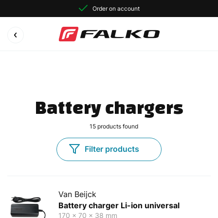
Order on account
Battery chargers
15
products found
Filter products
Van Beijck
Battery charger Li-ion universal
170 x 70 x 38 mm