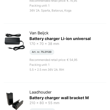
Recommended retail price: € 74,95
Packing unit: 1
36V 2A. Sparta, Batavus, Koga
Van Beijck
Battery charger Li-ion universal
170 x 70 x 38 mm
Art. nr.
75.21120
Recommended retail price: € 54,95
Packing unit: 1
5.5 x 2.5 mm 36V 2A. RIH
Laadhouder
Battery charger wall bracket M
210 x 80 x 55 mm