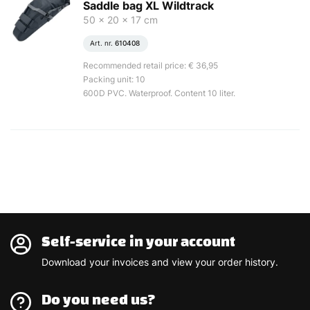
Saddle bag XL Wildtrack
50 x 20 x 17 cm
Art. nr.
610408
Recommended retail price: € 36,95
Packing unit: 10
600D PVC. Waterproof. Content 10 liter.
Self-service in your account
Download your invoices and view your order history.
Do you need us?