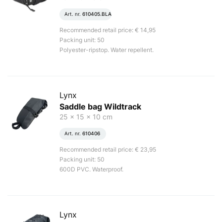
Art. nr.
610405.BLA
Recommended retail price: € 14,95
Packing unit: 50
Polyester-ripstop. Water repellent.
Lynx
Saddle bag Wildtrack
25 x 15 x 10 cm
Art. nr.
610406
Recommended retail price: € 23,95
Packing unit: 50
600D PVC. Waterproof.
Lynx