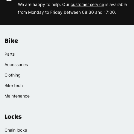
We are happy to help. Our
customer service
is available
from Monday to Friday between 08:30 and 17:00.
Bike
Parts
Accessories
Clothing
Bike tech
Maintenance
Locks
Chain locks