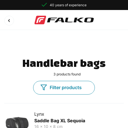
40 years of experience
Handlebar bags
3
products found
Filter products
Lynx
Saddle Bag XL Sequoia
16 x 10 x 8 cm