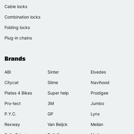
Cable locks
Combination locks
Folding locks
Plug-in chains
Brands
ABI
Sinter
Elvedes
Citycat
Slime
Navihood
Plates 4 Bikes
Super help
Prodigee
Pro-tect
3M
Jumbo
P.Y.C.
GP
Lynx
Rexway
Van Beijck
Meilan