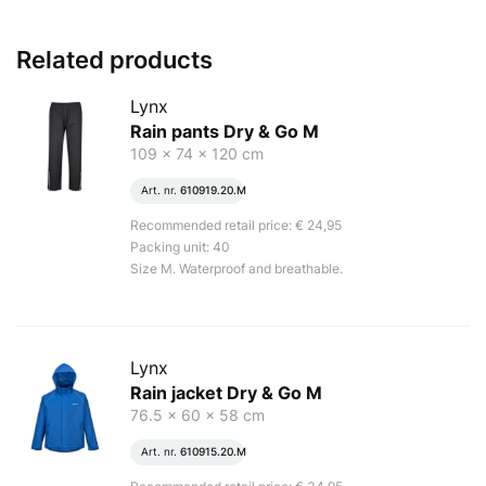
Related products
Lynx
Rain pants Dry & Go M
109 x 74 x 120 cm
Art. nr.
610919.20.M
Recommended retail price: € 24,95
Packing unit: 40
Size M. Waterproof and breathable.
Lynx
Rain jacket Dry & Go M
76.5 x 60 x 58 cm
Art. nr.
610915.20.M