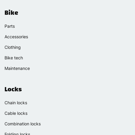
Bike
Parts
Accessories
Clothing
Bike tech
Maintenance
Locks
Chain locks
Cable locks
Combination locks
Folding locks