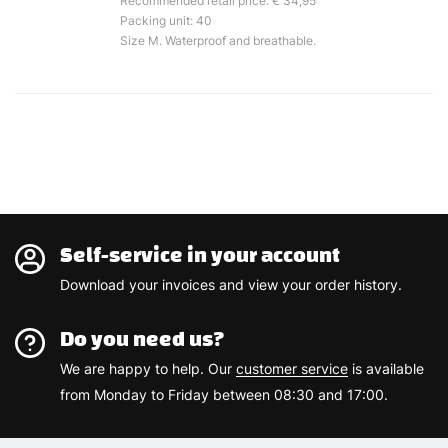
Recommended retail price: € 34,95
Packing unit: 40
Size M. Waterproof and breathable.
Self-service in your account
Download your invoices and view your order history.
Do you need us?
We are happy to help. Our
customer service
is available
from Monday to Friday between 08:30 and 17:00.