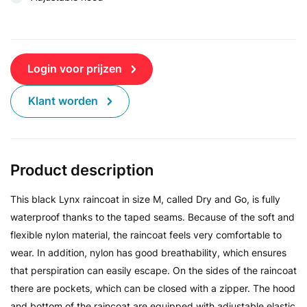
Login voor prijzen
Klant worden
Product description
This black Lynx raincoat in size M, called Dry and Go, is fully
waterproof thanks to the taped seams. Because of the soft and
flexible nylon material, the raincoat feels very comfortable to
wear. In addition, nylon has good breathability, which ensures
that perspiration can easily escape. On the sides of the raincoat
there are pockets, which can be closed with a zipper. The hood
and bottom of the raincoat are equipped with adjustable elastic