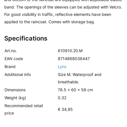
band. The openings of the sleeves can be adjusted with Velcro.
For good visibility in traffic, reflective elements have been
applied to the raincoat. Comes with storage bag.
Specifications
Art.no.
610910.20.M
EAN code
8714868036447
Brand
Lynx
Additional info
Size M. Waterproof and
breathable.
Dimensions
76.5 x 60 x 58 cm
Weight (kg)
0.32
Recommended retail
€ 34,95
price