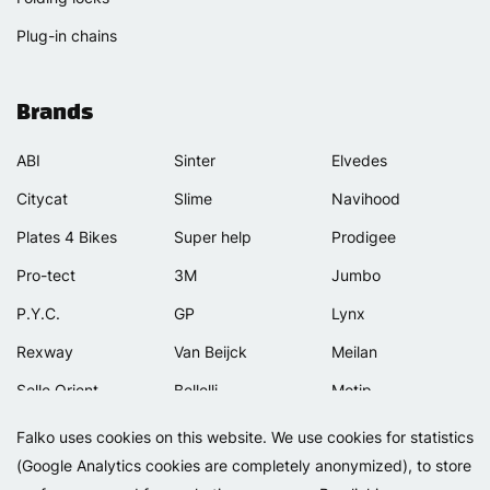
Plug-in chains
Brands
ABI
Sinter
Elvedes
Citycat
Slime
Navihood
Plates 4 Bikes
Super help
Prodigee
Pro-tect
3M
Jumbo
P.Y.C.
GP
Lynx
Rexway
Van Beijck
Meilan
Selle Orient
Bellelli
Motip
Simpla
Lamicall
Falko uses cookies on this website. We use cookies for statistics
(Google Analytics cookies are completely anonymized), to store