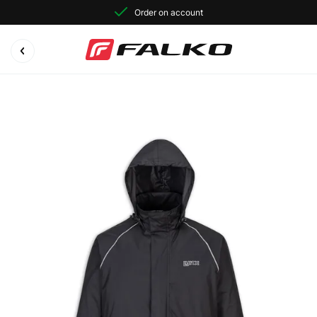
Order on account