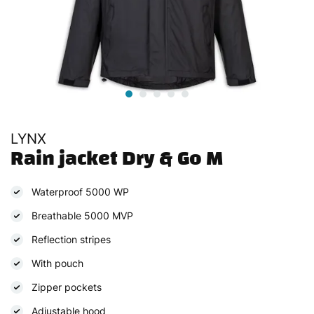
LYNX
Rain jacket Dry & Go M
Waterproof 5000 WP
Breathable 5000 MVP
Reflection stripes
With pouch
Zipper pockets
Adjustable hood