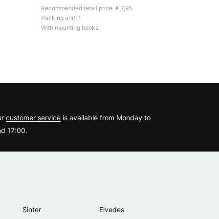
Recommended retail price: € 7,95
Packing unit: 1
With mounting hooks.
?
ur
customer service
is available from Monday to
d 17:00.
Sinter
Elvedes