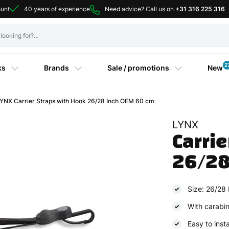
ount
40 years of experience
Need advice? Call us on
+31 316 225 316
2
ks
Brands
Sale / promotions
New
NX Carrier Straps with Hook 26/28 Inch OEM 60 cm
LYNX
Carrie
26/28
Size: 26/28 
With carabi
Easy to insta