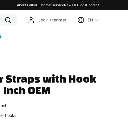
About Falko
Customer service
News & Blogs
Contact
Login / register
EN
7
r Straps with Hook 
 Inch OEM
Inch
ner hooks
ll