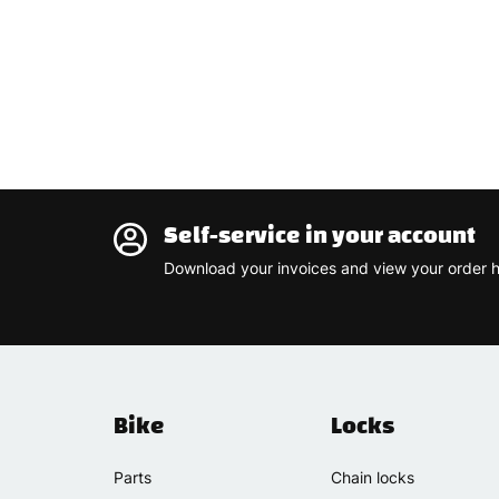
Self-service in your account
Download your invoices and view your order h
Bike
Locks
Parts
Chain locks