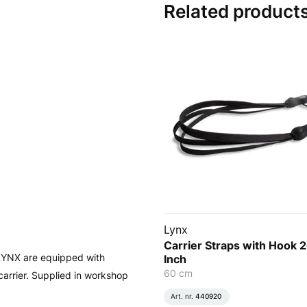
Related product
Lynx
Carrier Straps with Hook 
 LYNX are equipped with
Inch
60 cm
carrier. Supplied in workshop
Art. nr.
440920