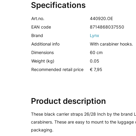
Specifications
Art.no.
440920.OE
EAN code
8714868037550
Brand
Lynx
Additional info
With carabiner hooks.
Dimensions
60 cm
Weight (kg)
0.05
Recommended retail price
€ 7,95
Product description
These black carrier straps 26/28 Inch by the brand
carabiners. These are easy to mount to the luggage 
packaging.