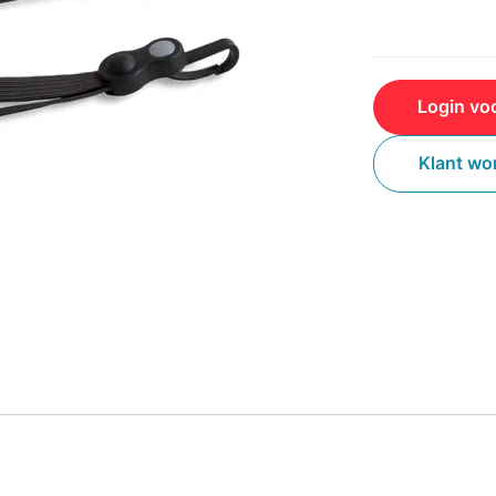
Login voo
Klant wo