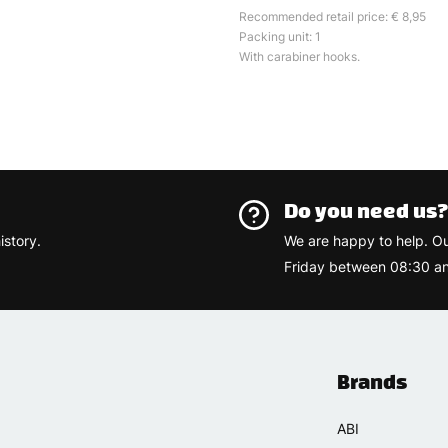
Recommended retail price: € 8,95
Packing unit: 1
With carabiner hooks.
Do you need us
istory.
We are happy to help. O
Friday between 08:30 an
Brands
ABI