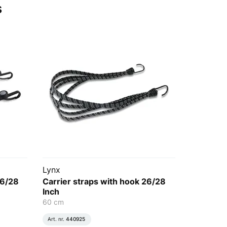
s
Lynx
26/28
Carrier straps with hook 26/28
Inch
60 cm
Art. nr.
440925