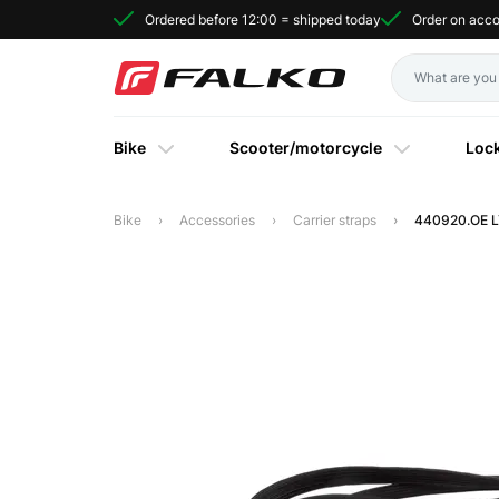
Ordered before 12:00 = shipped today
Order on acc
Bike
Scooter/motorcycle
Loc
Bike
Accessories
Carrier straps
440920.OE LY