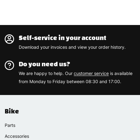
Self-service in your account
Download your invoices and view your order history.
Do you need us?
We are happy to help. Our
customer service
is available
from Monday to Friday between 08:30 and 17:00.
Bike
Parts
Accessories