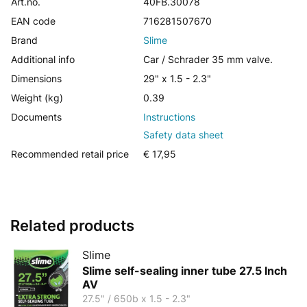
Art.no.
40FB.30078
EAN code
716281507670
Brand
Slime
Additional info
Car / Schrader 35 mm valve.
Dimensions
29" x 1.5 - 2.3"
Weight (kg)
0.39
Documents
Instructions
Safety data sheet
Recommended retail price
€ 17,95
Related products
Slime
Slime self-sealing inner tube 27.5 Inch
AV
27.5" / 650b x 1.5 - 2.3"