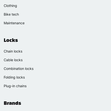
Clothing
Bike tech
Maintenance
Locks
Chain locks
Cable locks
Combination locks
Folding locks
Plug-in chains
Brands