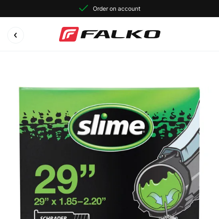
Order on account