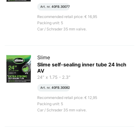
Art. nr.
40FB.30077
Recommended retail price: € 16,95
Packing unit: 5
Car / Schrader 35 mm valve.
Slime
Slime self-sealing inner tube 24 Inch
AV
24" x 1.75 - 2.3"
Art. nr.
40FB.30082
Recommended retail price: € 12,95
Packing unit: 5
Car / Schrader 35 mm valve.