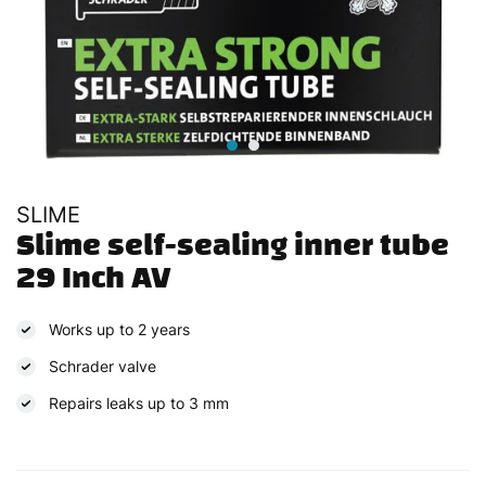
SLIME
Slime self-sealing inner tube 
29 Inch AV
Works up to 2 years
Schrader valve
Repairs leaks up to 3 mm