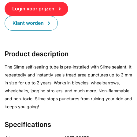
Login voor prijzen
Klant worden
Product description
The Slime self-sealing tube is pre-installed with Slime sealant. It
repeatedly and instantly seals tread area punctures up to 3 mm
in size for up to 2 years. Works in bicycles, wheelbarrows,
wheelchairs, jogging strollers, and much more. Non-flammable
and non-toxic. Slime stops punctures from ruining your ride and
keeps you going!
Specifications