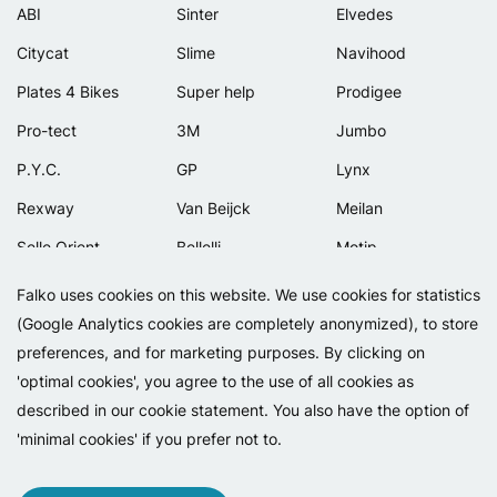
ABI
Sinter
Elvedes
Citycat
Slime
Navihood
Plates 4 Bikes
Super help
Prodigee
Pro-tect
3M
Jumbo
P.Y.C.
GP
Lynx
Rexway
Van Beijck
Meilan
Selle Orient
Bellelli
Motip
Simpla
Lamicall
Falko uses cookies on this website. We use cookies for statistics
(Google Analytics cookies are completely anonymized), to store
preferences, and for marketing purposes. By clicking on
'optimal cookies', you agree to the use of all cookies as
described in our cookie statement. You also have the option of
'minimal cookies' if you prefer not to.
Copyright 2026 - Falko BV
Privacy
Cookies
Conditions