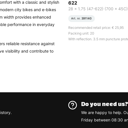
fort with a classic and stylish
622
28 x 1.75 (47-622) (700 x 45C)
modern city bikes and e-bikes
 mm width provides enhanced
Art. nr.
391140
table performance in everyday
Recommended retail price: € 25,95
Packing unit: 20
With reflection. 3.5 mm puncture prot
rs reliable resistance against
e visibility and contribute to
Do you need us
istory.
We are happy to help. O
Friday between 08:30 an