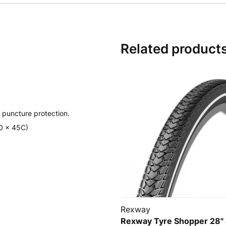
Related product
 puncture protection.
00 x 45C)
Rexway
Rexway Tyre Shopper 28"