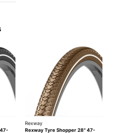
s
Rexway
 47-
Rexway Tyre Shopper 28" 47-