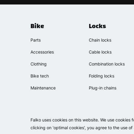
Bike
Locks
Parts
Chain locks
Accessories
Cable locks
Clothing
Combination locks
Bike tech
Folding locks
Maintenance
Plug-in chains
Falko uses cookies on this website. We use cookies f
clicking on 'optimal cookies', you agree to the use of