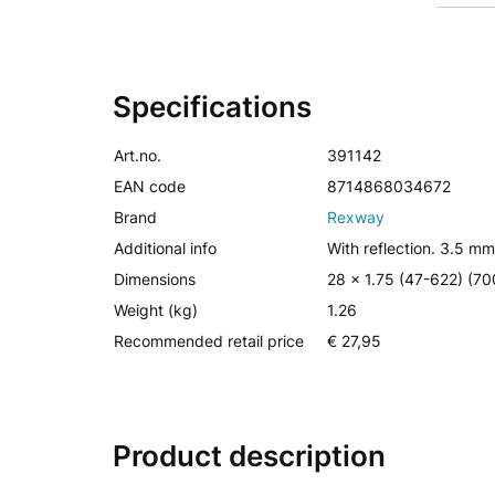
Specifications
Art.no.
391142
EAN code
8714868034672
Brand
Rexway
Additional info
With reflection. 3.5 mm
Dimensions
28 x 1.75 (47-622) (7
Weight (kg)
1.26
Recommended retail price
€ 27,95
Product description