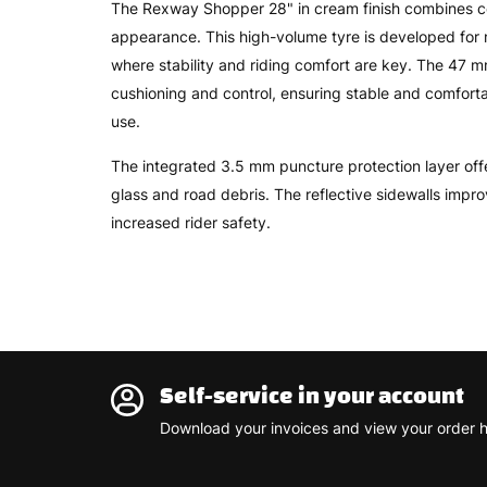
The Rexway Shopper 28" in cream finish combines com
appearance. This high-volume tyre is developed for 
where stability and riding comfort are key. The 47
cushioning and control, ensuring stable and comfor
use.
The integrated 3.5 mm puncture protection layer offe
glass and road debris. The reflective sidewalls improv
increased rider safety.
Self-service in your account
Download your invoices and view your order h