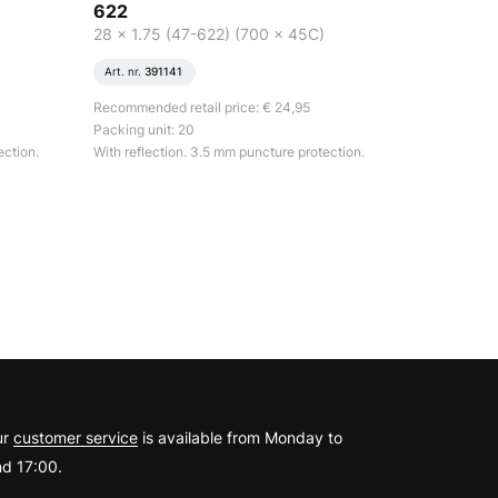
622
28 x 1.75 (47-622) (700 x 45C)
Art. nr.
391141
Recommended retail price: € 24,95
Packing unit: 20
ection.
With reflection. 3.5 mm puncture protection.
?
ur
customer service
is available from Monday to
d 17:00.