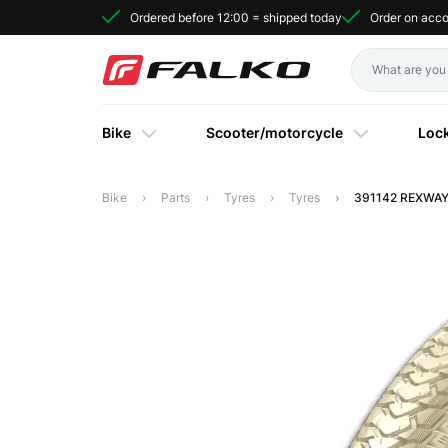
Ordered before 12:00 = shipped today
Order on acc
Bike
Scooter/motorcycle
Loc
Bike
Parts
Tyres
Tyres
391142 REXWAY 