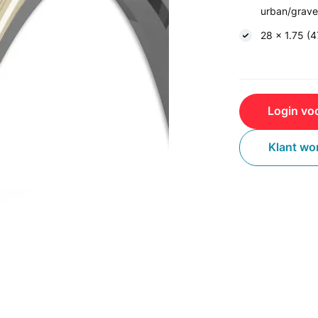
urban/gravel
28 x 1.75 (
Login voo
Klant wo