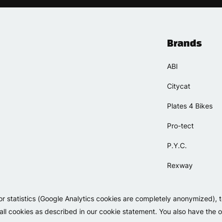
Brands
ABI
Citycat
Plates 4 Bikes
Pro-tect
P.Y.C.
Rexway
Selle Orient
or statistics (Google Analytics cookies are completely anonymized), 
Simpla
 all cookies as described in our cookie statement. You also have the op