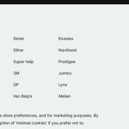
Sinter
Elvedes
Slime
Navihood
Super help
Prodigee
3M
Jumbo
GP
Lynx
Van Beijck
Meilan
Bellelli
Motip
to store preferences, and for marketing purposes. By
Lamicall
tion of 'minimal cookies' if you prefer not to.