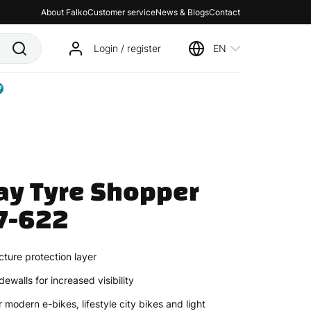
About Falko
Customer service
News & Blogs
Contact
Login / register
EN
7
y Tyre Shopper 
7-622
ture protection layer
dewalls for increased visibility
 modern e-bikes, lifestyle city bikes and light