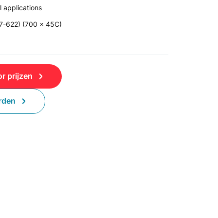
 applications
47-622) (700 x 45C)
r prijzen
rden