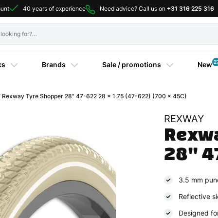
ount
40 years of experience
Need advice? Call us on
+31 316 225 316
2
ks
Brands
Sale / promotions
New
Rexway Tyre Shopper 28" 47-622 28 x 1.75 (47-622) (700 x 45C)
REXWAY
Rexwa
28" 4
3.5 mm punc
Reflective si
Designed for