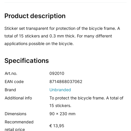
Product description
Sticker set transparent for protection of the bicycle frame. A
total of 15 stickers and 0.3 mm thick. For many different
applications possible on the bicycle.
Specifications
Art.no.
092010
EAN code
8714868037062
Brand
Unbranded
Additional info
To protect the bicycle frame. A total of
15 stickers.
Dimensions
90 x 230 mm
Recommended
€ 13,95
retail price