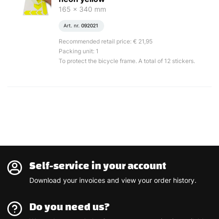
165 x 340 mm
Art. nr.
092021
Recommended retail price: € 21,95
Packing unit: 1
To protect the bicycle frame. A total of 12 stickers.
Self-service in your account
Download your invoices and view your order history.
Do you need us?