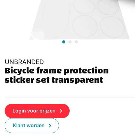
UNBRANDED
Bicycle frame protection 
sticker set transparent
Login voor prijzen
Klant worden