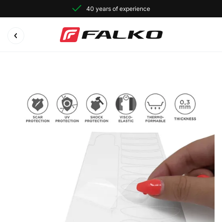
40 years of experience