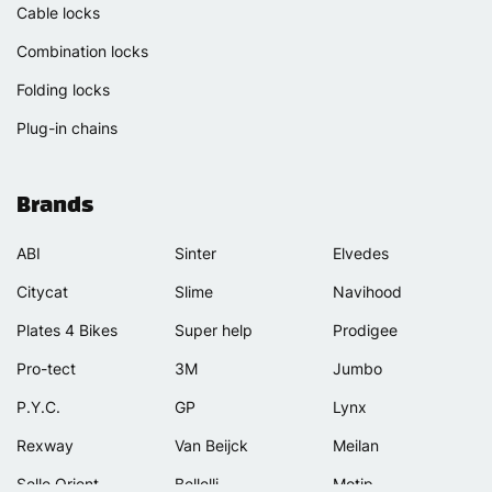
Cable locks
Combination locks
Folding locks
Plug-in chains
Brands
ABI
Sinter
Elvedes
Citycat
Slime
Navihood
Plates 4 Bikes
Super help
Prodigee
Pro-tect
3M
Jumbo
P.Y.C.
GP
Lynx
Rexway
Van Beijck
Meilan
Selle Orient
Bellelli
Motip