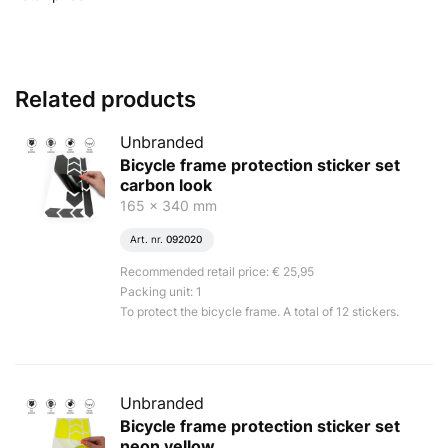
Related products
Unbranded
Bicycle frame protection sticker set
carbon look
165 x 340 mm
Art. nr.
092020
Recommended retail price: € 25,95
Packing unit: 1
To protect the bicycle frame. A total of 12 stickers.
Unbranded
Bicycle frame protection sticker set
neon yellow