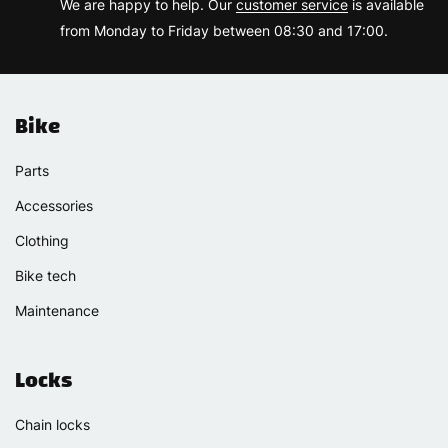
We are happy to help. Our
customer service
is available
from Monday to Friday between 08:30 and 17:00.
Bike
Parts
Accessories
Clothing
Bike tech
Maintenance
Locks
Chain locks