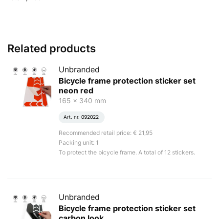
Related products
Unbranded
Bicycle frame protection sticker set
neon red
165 x 340 mm
Art. nr.
092022
Recommended retail price: € 21,95
Packing unit: 1
To protect the bicycle frame. A total of 12 stickers.
Unbranded
Bicycle frame protection sticker set
carbon look