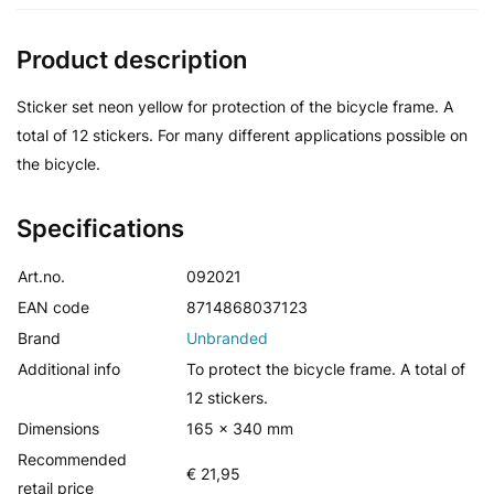
Product description
Sticker set neon yellow for protection of the bicycle frame. A
total of 12 stickers. For many different applications possible on
the bicycle.
Specifications
Art.no.
092021
EAN code
8714868037123
Brand
Unbranded
Additional info
To protect the bicycle frame. A total of
12 stickers.
Dimensions
165 x 340 mm
Recommended
€ 21,95
retail price