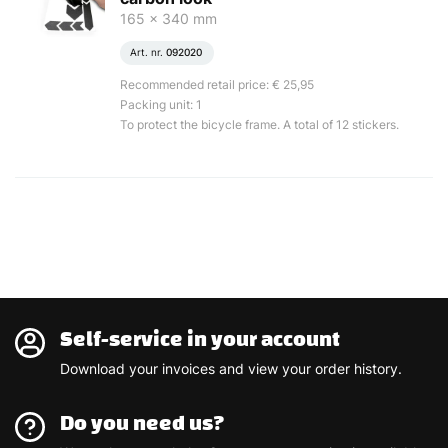
165 x 340 mm
Art. nr.
092020
Recommended retail price: € 25,95
Packing unit: 1
To protect the bicycle frame. A total of 12 stickers.
Self-service in your account
Download your invoices and view your order history.
Do you need us?