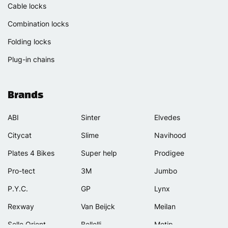
Cable locks
Combination locks
Folding locks
Plug-in chains
Brands
ABI
Sinter
Elvedes
Citycat
Slime
Navihood
Plates 4 Bikes
Super help
Prodigee
Pro-tect
3M
Jumbo
P.Y.C.
GP
Lynx
Rexway
Van Beijck
Meilan
Selle Orient
Bellelli
Motip