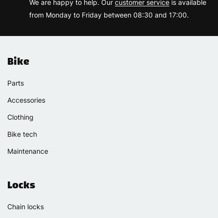
We are happy to help. Our
customer service
is available
from Monday to Friday between 08:30 and 17:00.
Bike
Parts
Accessories
Clothing
Bike tech
Maintenance
Locks
Chain locks