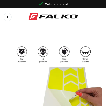
Order on account