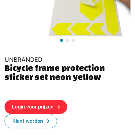
UNBRANDED
Bicycle frame protection 
sticker set neon yellow
Login voor prijzen
Klant worden