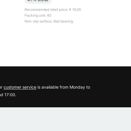
Art. nr.
613130
Recommended retail price: € 16,95
Packing unit: 40
Non-slip surface. Ball bearing.
?
ur
customer service
is available from Monday to
d 17:00.