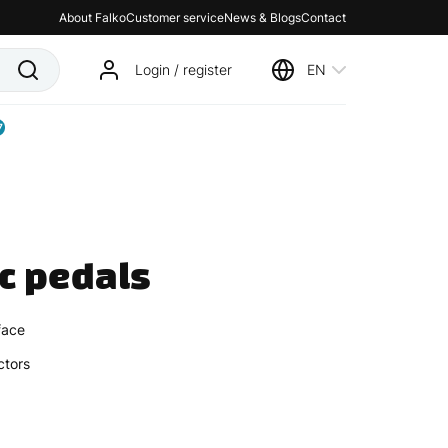
About Falko
Customer service
News & Blogs
Contact
Login / register
EN
7
ic pedals
face
ectors