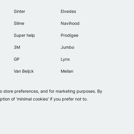
Sinter
Elvedes
Slime
Navihood
Super help
Prodigee
3M
Jumbo
GP
Lynx
Van Beijck
Meilan
Bellelli
Motip
to store preferences, and for marketing purposes. By
Lamicall
tion of 'minimal cookies' if you prefer not to.
Copyright 2026 - Falko BV
Privacy
Cookies
Conditions