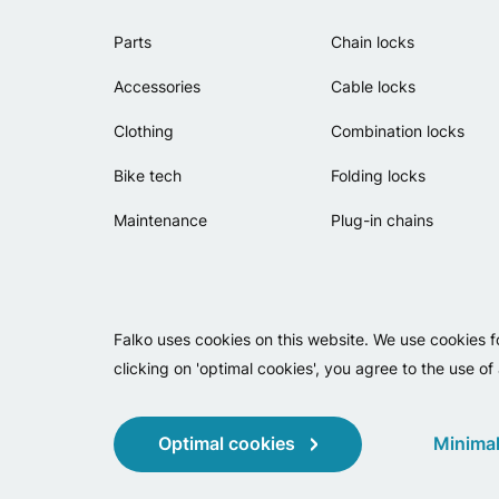
Parts
Chain locks
Accessories
Cable locks
Clothing
Combination locks
Bike tech
Folding locks
Maintenance
Plug-in chains
Falko uses cookies on this website. We use cookies f
clicking on 'optimal cookies', you agree to the use of
Optimal cookies
Minimal