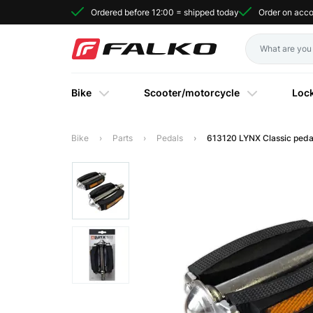
Ordered before 12:00 = shipped today
Order on acc
Bike
Scooter/motorcycle
Loc
Bike
Parts
Pedals
613120 LYNX Classic peda