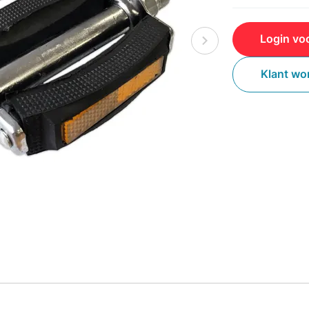
Login voo
Klant wo