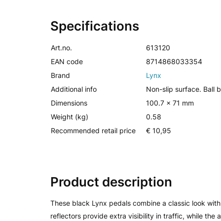
Specifications
Art.no.
613120
EAN code
8714868033354
Brand
Lynx
Additional info
Non-slip surface. Ball 
Dimensions
100.7 x 71 mm
Weight (kg)
0.58
Recommended retail price
€ 10,95
Product description
These black Lynx pedals combine a classic look with f
reflectors provide extra visibility in traffic, while th