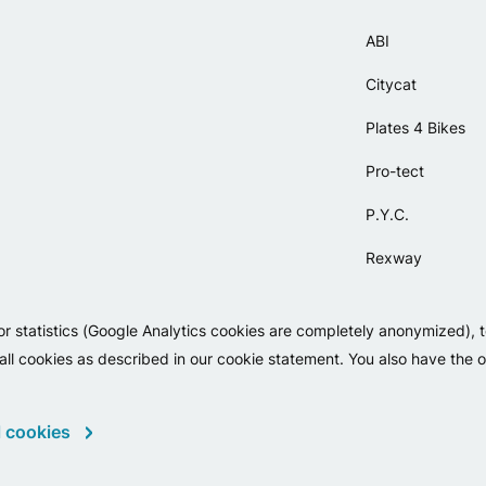
ABI
Citycat
Plates 4 Bikes
Pro-tect
P.Y.C.
Rexway
Selle Orient
or statistics (Google Analytics cookies are completely anonymized), 
Simpla
 all cookies as described in our cookie statement. You also have the op
 cookies