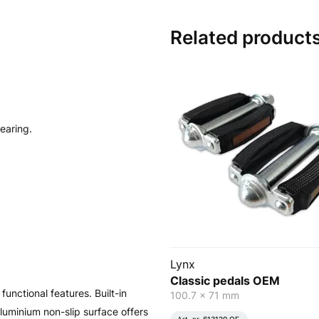
Related product
bearing.
Lynx
Classic pedals OEM
unctional features. Built-in
100.7 x 71 mm
e aluminium non-slip surface offers