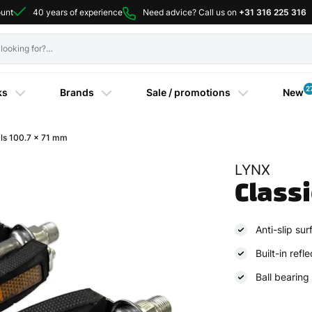
ount
40 years of experience
Need advice? Call us on
+31 316 225 316
2
ks
Brands
Sale / promotions
New
ls 100.7 x 71 mm
LYNX
Class
Anti-slip sur
Built-in refl
Ball bearing