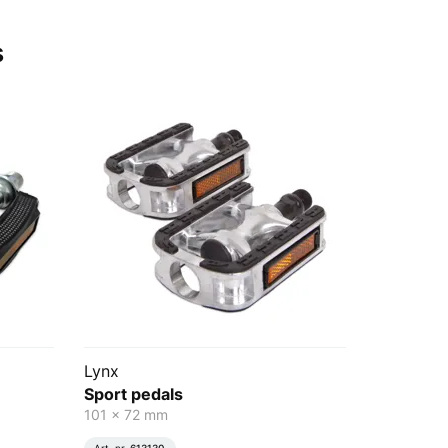
s
Lynx
Sport pedals
101 x 72 mm