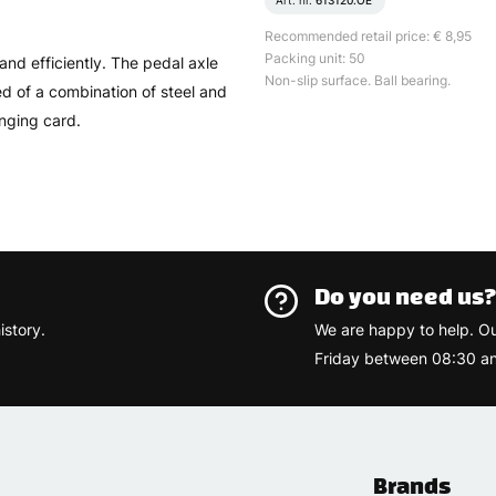
Art. nr.
613120.OE
Recommended retail price: € 8,95
Packing unit: 50
and efficiently. The pedal axle
Non-slip surface. Ball bearing.
d of a combination of steel and
nging card.
Do you need us
istory.
We are happy to help. O
Friday between 08:30 an
Brands