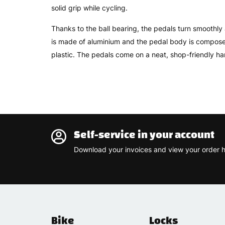
solid grip while cycling.
Thanks to the ball bearing, the pedals turn smoothly 
is made of aluminium and the pedal body is compose
plastic. The pedals come on a neat, shop-friendly ha
Self-service in your account
Download your invoices and view your order h
Bike
Locks