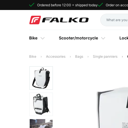
Ordered before 12:00 = shipped today
Order on acc
Bike
Scooter/motorcycle
Loc
Bike
Accessories
Bags
Single panniers