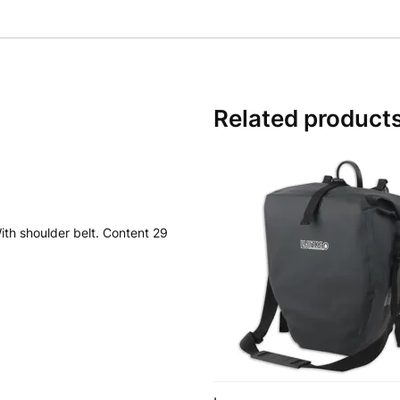
Related product
ith shoulder belt. Content 29