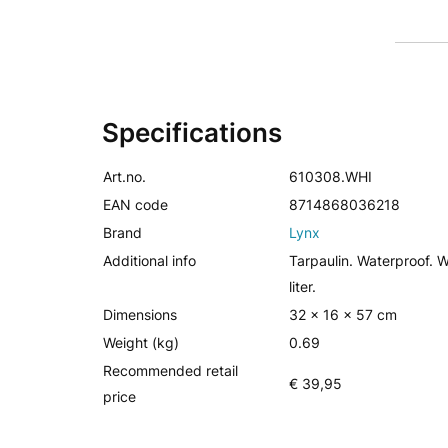
Specifications
Art.no.
610308.WHI
EAN code
8714868036218
Brand
Lynx
Additional info
Tarpaulin. Waterproof. W
liter.
Dimensions
32 x 16 x 57 cm
Weight (kg)
0.69
Recommended retail
€ 39,95
price