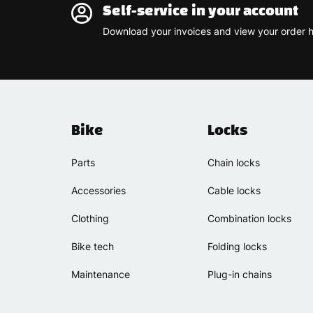
Self-service in your account
Download your invoices and view your order h
Bike
Locks
Parts
Chain locks
Accessories
Cable locks
Clothing
Combination locks
Bike tech
Folding locks
Maintenance
Plug-in chains