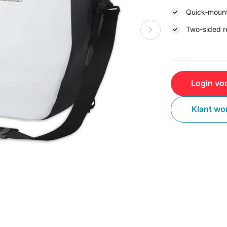
Quick-moun
Two-sided re
Login voo
Klant wo