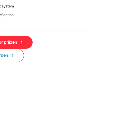
t system
flection
r prijzen
rden