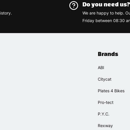
Do you need us
istory.
We are happy to help. O
Friday between 08:30 an
Brands
ABI
Citycat
Plates 4 Bikes
Pro-tect
P.Y.C.
Rexway