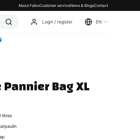
About Falko
Customer service
News & Blogs
Contact
Login / register
EN
7
 Pannier Bag XL 
litres
arpaulin
rap