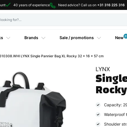
ount
40 years of experience
Need advice? Call us on
+31 316 225 316
2
ks
Brands
Sale / promotions
New
610308.WHI LYNX Single Pannier Bag XL Rocky 32 x 16 x 57 cm
LYNX
Single
Rocky
Capacity: 29 
Waterproof t
Shoulder st