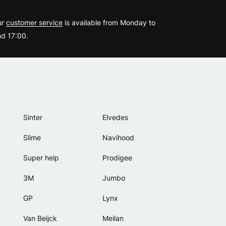
?
ur
customer service
is available from Monday to
d 17:00.
Sinter
Elvedes
Slime
Navihood
Super help
Prodigee
3M
Jumbo
GP
Lynx
Van Beijck
Meilan