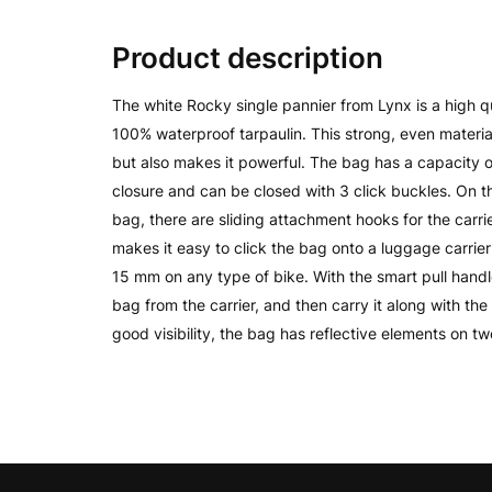
Product description
The white Rocky single pannier from Lynx is a high q
100% waterproof tarpaulin. This strong, even materia
but also makes it powerful. The bag has a capacity of
closure and can be closed with 3 click buckles. On 
bag, there are sliding attachment hooks for the carr
makes it easy to click the bag onto a luggage carrier
15 mm on any type of bike. With the smart pull handl
bag from the carrier, and then carry it along with the
good visibility, the bag has reflective elements on tw