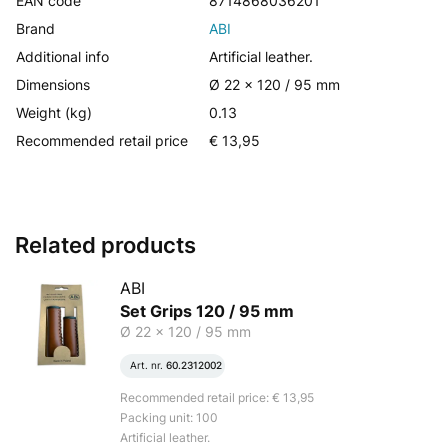
EAN code
8714868036201
Brand
ABI
Additional info
Artificial leather.
Dimensions
Ø 22 x 120 / 95 mm
Weight (kg)
0.13
Recommended retail price
€ 13,95
Related products
ABI
Set Grips 120 / 95 mm
Ø 22 x 120 / 95 mm
Art. nr.
60.2312002
Recommended retail price: € 13,95
Packing unit: 100
Artificial leather.