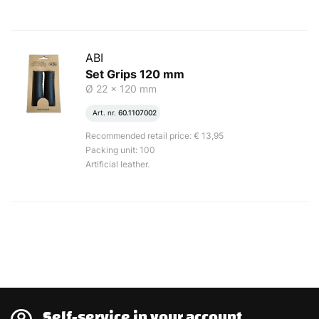
ABI
Set Grips 120 mm
Ø 22 x 120 mm
Art. nr.
60.1107002
Recommended retail price: € 13,95
Packing unit: 100
Artificial leather.
Self-service in your account