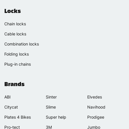
Locks
Chain locks
Cable locks
Combination locks
Folding locks
Plug-in chains
Brands
ABI
Sinter
Elvedes
Citycat
Slime
Navihood
Plates 4 Bikes
Super help
Prodigee
Pro-tect
3M
Jumbo