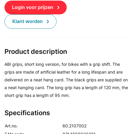
Login voor prijzen
Klant worden
Product description
ABI grips, short long version, for bikes with a grip shift. The
grips are made of artificial leather for a long lifespan and are
delivered on a neat hang card. The black grips are supplied on
a neat hanging card. The long grip has a length of 120 mm, the
short grip has a length of 95 mm.
Specifications
Art.no.
60.2107002