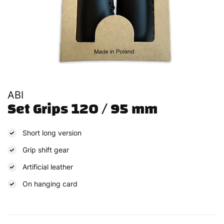
ABI
Set Grips 120 / 95 mm
Short long version
Grip shift gear
Artificial leather
On hanging card