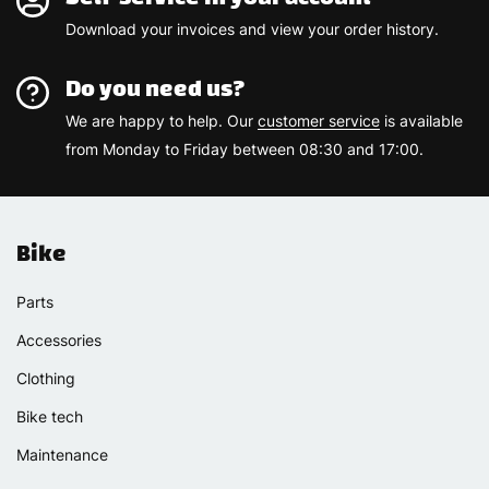
Download your invoices and view your order history.
Do you need us?
We are happy to help. Our
customer service
is available
from Monday to Friday between 08:30 and 17:00.
Bike
Parts
Accessories
Clothing
Bike tech
Maintenance