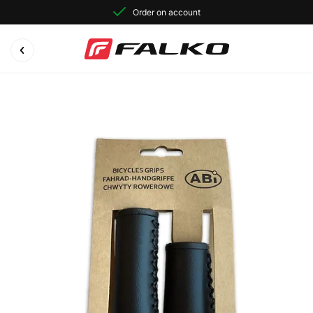
Order on account