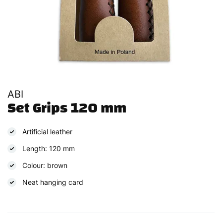
ABI
Set Grips 120 mm
Artificial leather
Length: 120 mm
Colour: brown
Neat hanging card