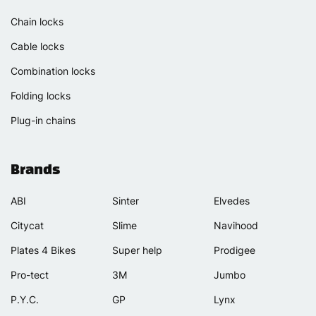
Chain locks
Cable locks
Combination locks
Folding locks
Plug-in chains
Brands
ABI
Sinter
Elvedes
Citycat
Slime
Navihood
Plates 4 Bikes
Super help
Prodigee
Pro-tect
3M
Jumbo
P.Y.C.
GP
Lynx