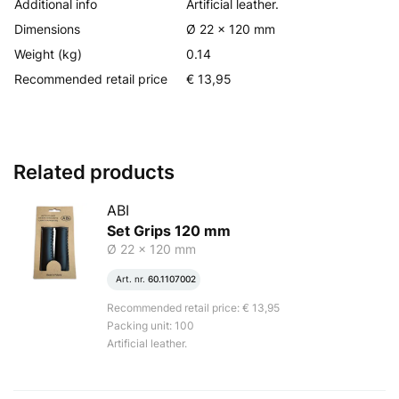
Additional info
Artificial leather.
Dimensions
Ø 22 x 120 mm
Weight (kg)
0.14
Recommended retail price
€ 13,95
Related products
ABI
Set Grips 120 mm
Ø 22 x 120 mm
Art. nr.
60.1107002
Recommended retail price: € 13,95
Packing unit: 100
Artificial leather.