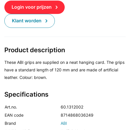
Login voor prijzen
Klant worden
Product description
These ABI grips are supplied on a neat hanging card. The grips
have a standard length of 120 mm and are made of artificial
leather. Colour: brown.
Specifications
Art.no.
60.1312002
EAN code
8714868036249
Brand
ABI