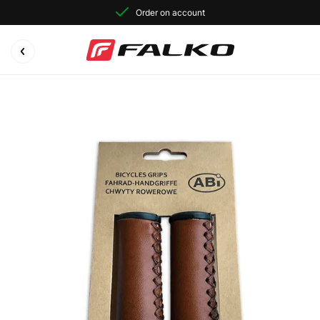
Order on account