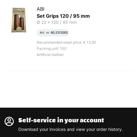
ABI
Set Grips 120 / 95 mm
Ø 22 x 120 / 95 mm
Art. nr.
60.2312002
Recommended retail price: € 13,95
Packing unit: 100
Artificial leather.
Self-service in your account
Download your invoices and view your order history.