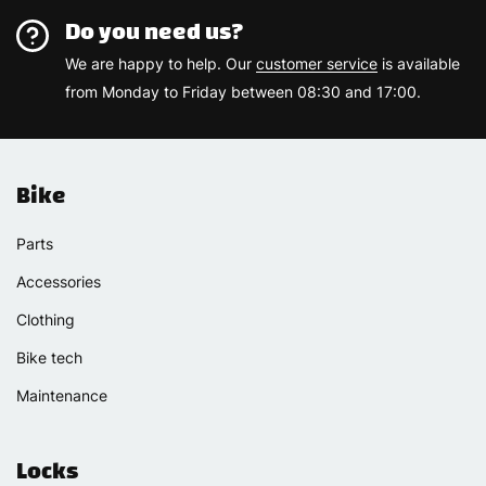
Do you need us?
We are happy to help. Our
customer service
is available
from Monday to Friday between 08:30 and 17:00.
Bike
Parts
Accessories
Clothing
Bike tech
Maintenance
Locks