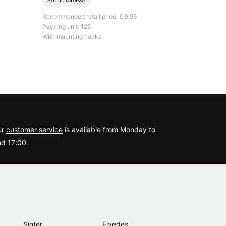
Art. nr.
440935
Recommended retail price: € 9,95
Packing unit: 125
With mounting hooks.
?
ur
customer service
is available from Monday to
d 17:00.
Sinter
Elvedes