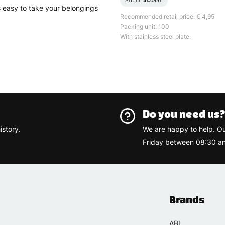
Art. nr.
440951
 is easy to take your belongings
Recommended retail price: € 4,95
Packing unit: 100
With stainless steel plate.
Do you need us
istory.
We are happy to help. O
Friday between 08:30 an
Brands
ABI