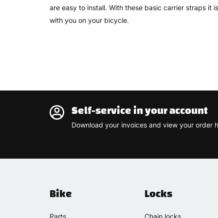
are easy to install. With these basic carrier straps it
with you on your bicycle.
Self-service in your account
Download your invoices and view your order h
Bike
Locks
Parts
Chain locks