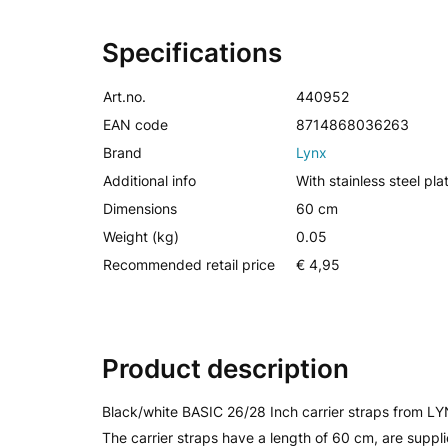
Specifications
Art.no.
440952
EAN code
8714868036263
Brand
Lynx
Additional info
With stainless steel pla
Dimensions
60 cm
Weight (kg)
0.05
Recommended retail price
€ 4,95
Product description
Black/white BASIC 26/28 Inch carrier straps from LYNX
The carrier straps have a length of 60 cm, are supp