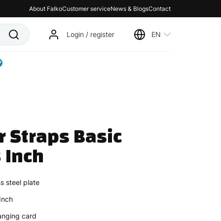
About Falko
Customer service
News & Blogs
Contact
Login / register
EN
7
r Straps Basic 
 Inch
s steel plate
Inch
anging card