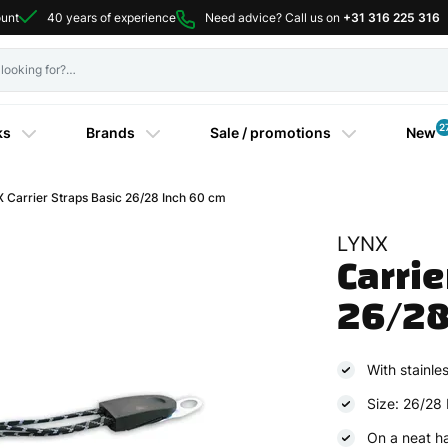
ount
40 years of experience
Need advice? Call us on
+31 316 225 316
2
ks
Brands
Sale / promotions
New
Carrier Straps Basic 26/28 Inch 60 cm
LYNX
Carrie
26/28
With stainles
Size: 26/28 
On a neat h