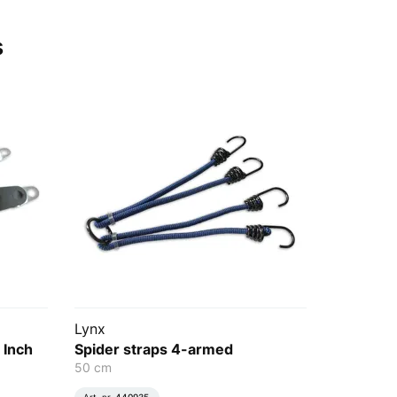
s
Lynx
 Inch
Spider straps 4-armed
50 cm