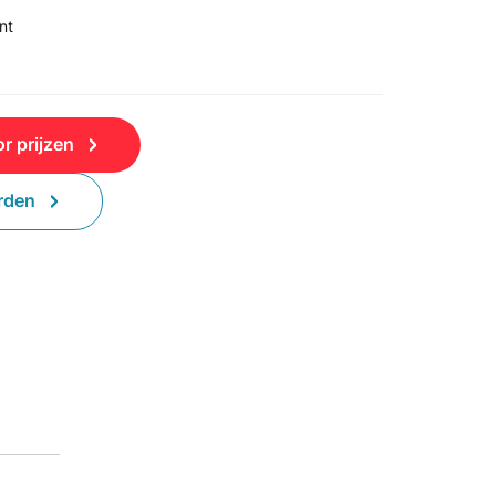
nt
r prijzen
rden