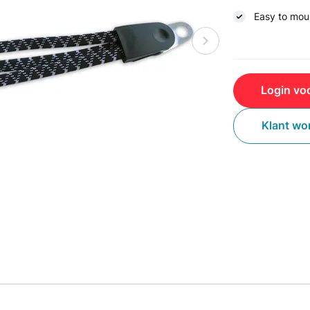
Easy to mou
Login voo
Klant wo