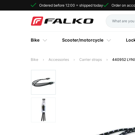
Ordered before 12:00 = shipped today
Order on acc
Bike
Scooter/motorcycle
Loc
Bike
Accessories
Carrier straps
440952 LYNX 