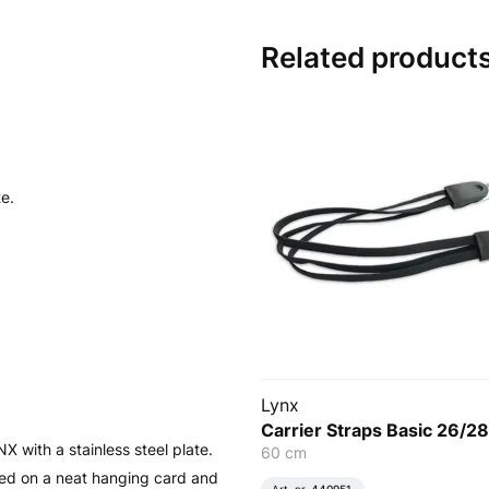
Related product
te.
Lynx
Carrier Straps Basic 26/28
 with a stainless steel plate.
60 cm
lied on a neat hanging card and