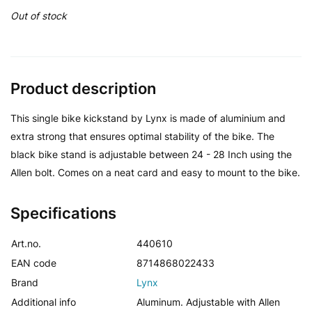
Out of stock
Product description
This single bike kickstand by Lynx is made of aluminium and
extra strong that ensures optimal stability of the bike. The
black bike stand is adjustable between 24 - 28 Inch using the
Allen bolt. Comes on a neat card and easy to mount to the bike.
Specifications
Art.no.
440610
EAN code
8714868022433
Brand
Lynx
Additional info
Aluminum. Adjustable with Allen