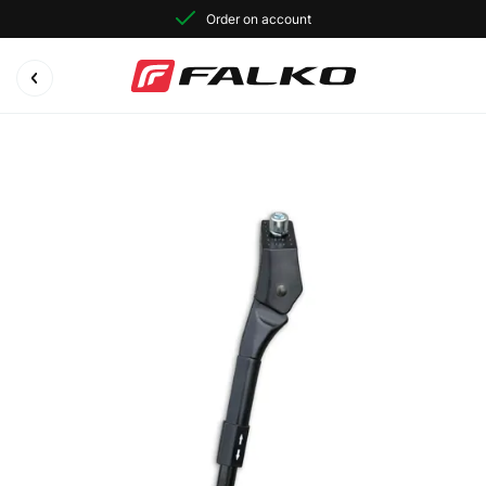
Order on account