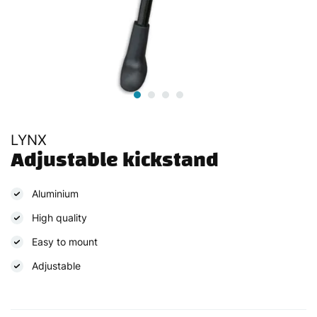
LYNX
Adjustable kickstand
Aluminium
High quality
Easy to mount
Adjustable