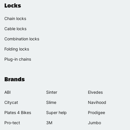
Locks
Chain locks
Cable locks
Combination locks
Folding locks
Plug-in chains
Brands
ABI
Sinter
Elvedes
Citycat
Slime
Navihood
Plates 4 Bikes
Super help
Prodigee
Pro-tect
3M
Jumbo