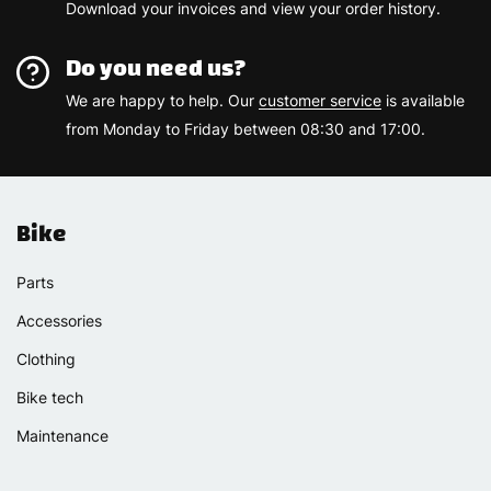
Download your invoices and view your order history.
Do you need us?
We are happy to help. Our
customer service
is available
from Monday to Friday between 08:30 and 17:00.
Bike
Parts
Accessories
Clothing
Bike tech
Maintenance