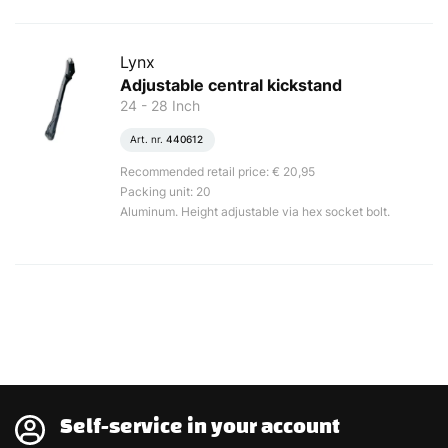
Lynx
Adjustable central kickstand
24 - 28 Inch
Art. nr.
440612
Recommended retail price: € 20,95
Packing unit: 20
Aluminum. Height adjustable via hex socket bolt.
Self-service in your account