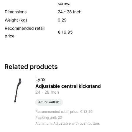
screw.
Dimensions
24 - 28 Inch
Weight (kg)
0.29
Recommended retail
€ 16,95
price
Related products
Lynx
Adjustable central kickstand
24 - 28 Inch
Art. nr.
440611
Recommended retail price: € 13,95
Packing unit: 20
Aluminum. Adjustable with push button.