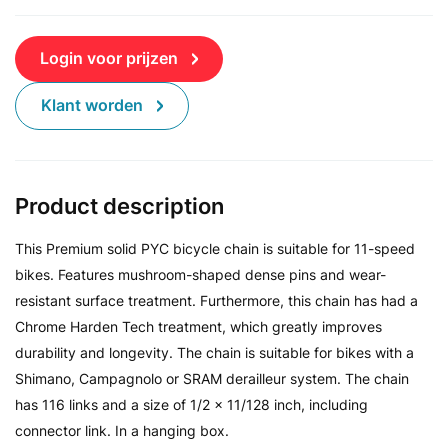
Login voor prijzen
Klant worden
Product description
This Premium solid PYC bicycle chain is suitable for 11-speed
bikes. Features mushroom-shaped dense pins and wear-
resistant surface treatment. Furthermore, this chain has had a
Chrome Harden Tech treatment, which greatly improves
durability and longevity. The chain is suitable for bikes with a
Shimano, Campagnolo or SRAM derailleur system. The chain
has 116 links and a size of 1/2 x 11/128 inch, including
connector link. In a hanging box.