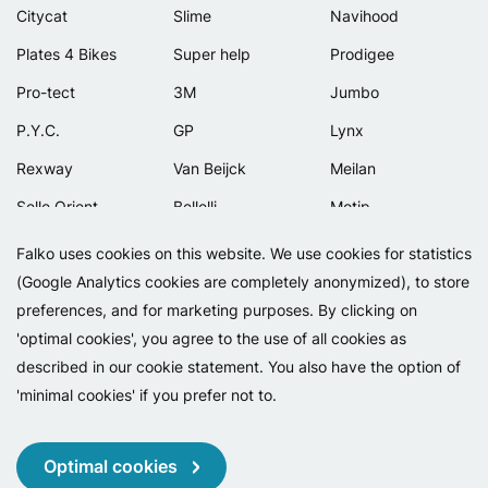
Citycat
Slime
Navihood
Plates 4 Bikes
Super help
Prodigee
Pro-tect
3M
Jumbo
P.Y.C.
GP
Lynx
Rexway
Van Beijck
Meilan
Selle Orient
Bellelli
Motip
Simpla
Lamicall
Falko uses cookies on this website. We use cookies for statistics
(Google Analytics cookies are completely anonymized), to store
preferences, and for marketing purposes. By clicking on
'optimal cookies', you agree to the use of all cookies as
described in our cookie statement. You also have the option of
'minimal cookies' if you prefer not to.
Copyright 2026 - Falko BV
Privacy
Cookies
Conditions
Optimal cookies