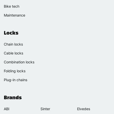
Bike tech
Maintenance
Locks
Chain locks
Cable locks
Combination locks
Folding locks
Plug-in chains
Brands
ABI
Sinter
Elvedes