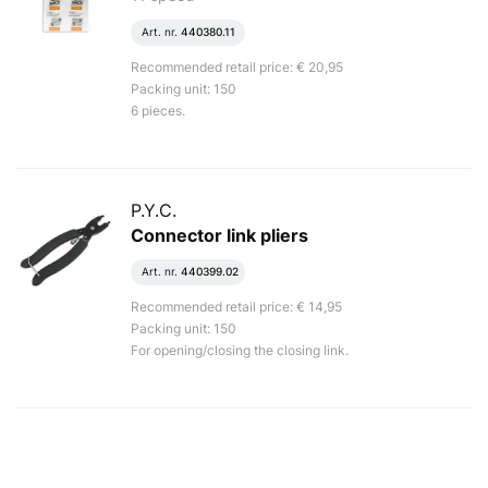
Art. nr.
440380.11
Recommended retail price: € 20,95
Packing unit: 150
6 pieces.
P.Y.C.
Connector link pliers
Art. nr.
440399.02
Recommended retail price: € 14,95
Packing unit: 150
For opening/closing the closing link.