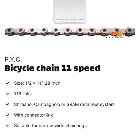
P.Y.C.
Bicycle chain 11 speed
Size: 1/2 x 11/128 Inch
116 links
Shimano, Campagnolo or SRAM derailleur system
With connector link
Suitable for narrow-wide chainrings