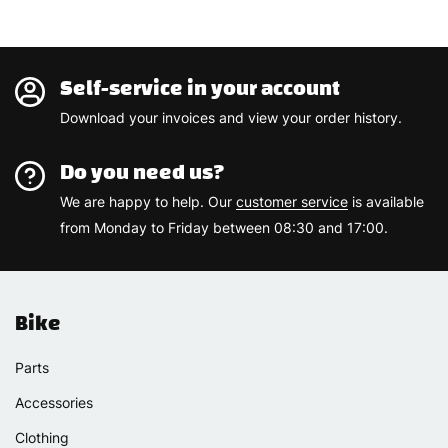
Self-service in your account
Download your invoices and view your order history.
Do you need us?
We are happy to help. Our
customer service
is available
from Monday to Friday between 08:30 and 17:00.
Bike
Parts
Accessories
Clothing