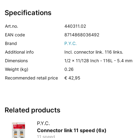
Specifications
Art.no.
440311.02
EAN code
8714868036492
Brand
P.Y.C.
Additional info
Incl. connector link. 116 links.
Dimensions
1/2 x 11/128 Inch - 116L - 5.4 mm
Weight (kg)
0.26
Recommended retail price
€ 42,95
Related products
P.Y.C.
Connector link 11 speed (6x)
11 speed