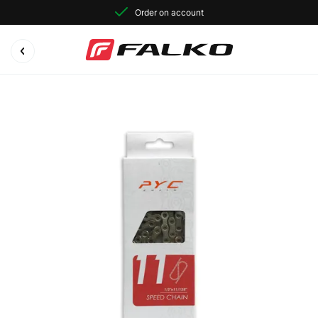
Order on account