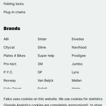
Folding locks
Plug-in chains
Brands
ABI
Sinter
Elvedes
Citycat
Slime
Navihood
Plates 4 Bikes
Super help
Prodigee
Pro-tect
3M
Jumbo
P.Y.C.
GP
Lynx
Rexway
Van Beijck
Meilan
Selle Orient
Bellelli
Motip
Simpla
Lamicall
Falko uses cookies on this website. We use cookies for statistics
(Google Analytics cookies are completely anonymized), to store