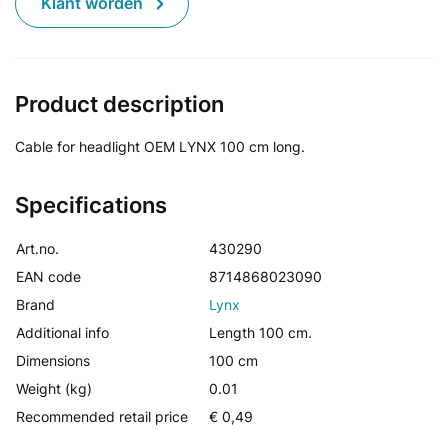
Klant worden
Product description
Cable for headlight OEM LYNX 100 cm long.
Specifications
Art.no.
430290
EAN code
8714868023090
Brand
Lynx
Additional info
Length 100 cm.
Dimensions
100 cm
Weight (kg)
0.01
Recommended retail price
€ 0,49