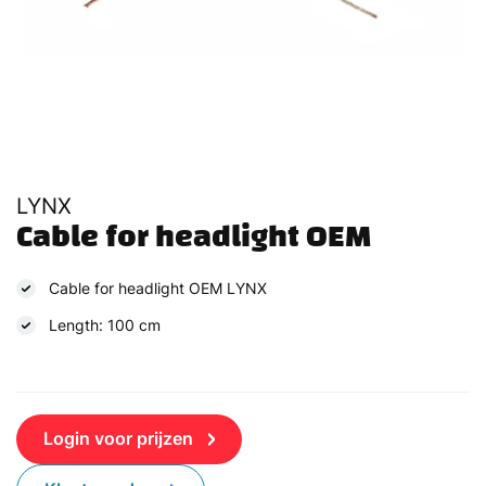
LYNX
Cable for headlight OEM
Cable for headlight OEM LYNX
Length: 100 cm
Login voor prijzen