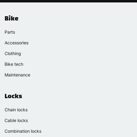
Bike
Parts
Accessories
Clothing
Bike tech
Maintenance
Locks
Chain locks
Cable locks
Combination locks