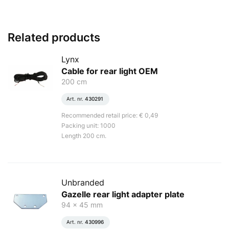
Related products
Lynx
Cable for rear light OEM
200 cm
Art. nr.
430291
Recommended retail price: € 0,49
Packing unit: 1000
Length 200 cm.
Unbranded
Gazelle rear light adapter plate
94 x 45 mm
Art. nr.
430996