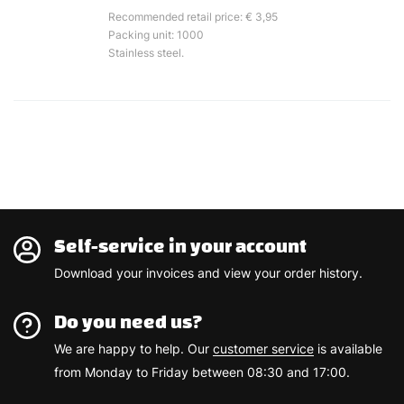
Recommended retail price: € 3,95
Packing unit: 1000
Stainless steel.
Self-service in your account
Download your invoices and view your order history.
Do you need us?
We are happy to help. Our
customer service
is available
from Monday to Friday between 08:30 and 17:00.