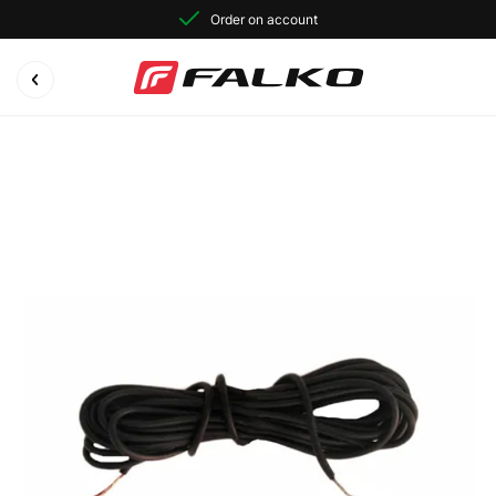
Order on account