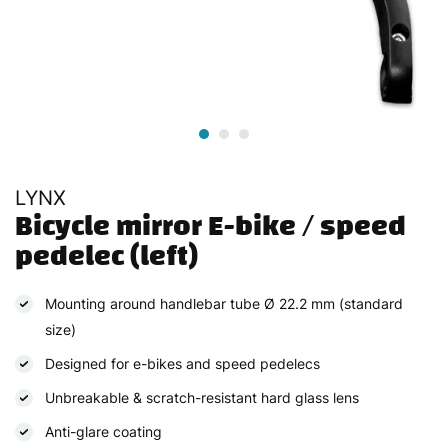
LYNX
Bicycle mirror E-bike / speed 
pedelec (left)
Mounting around handlebar tube Ø 22.2 mm (standard
size)
Designed for e-bikes and speed pedelecs
Unbreakable & scratch-resistant hard glass lens
Anti-glare coating