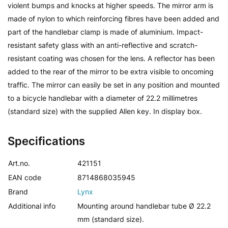
violent bumps and knocks at higher speeds. The mirror arm is
made of nylon to which reinforcing fibres have been added and
part of the handlebar clamp is made of aluminium. Impact-
resistant safety glass with an anti-reflective and scratch-
resistant coating was chosen for the lens. A reflector has been
added to the rear of the mirror to be extra visible to oncoming
traffic. The mirror can easily be set in any position and mounted
to a bicycle handlebar with a diameter of 22.2 millimetres
(standard size) with the supplied Allen key. In display box.
Specifications
Art.no.
421151
EAN code
8714868035945
Brand
Lynx
Additional info
Mounting around handlebar tube Ø 22.2
mm (standard size).