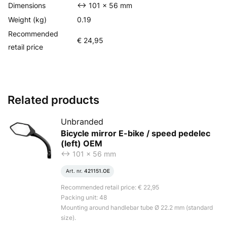
Dimensions
<-> 101 x 56 mm
Weight (kg)
0.19
Recommended
€ 24,95
retail price
Related products
Unbranded
Bicycle mirror E-bike / speed pedelec
(left) OEM
<-> 101 x 56 mm
Art. nr.
421151.OE
Recommended retail price: € 22,95
Packing unit: 48
Mounting around handlebar tube Ø 22.2 mm (standard
size).