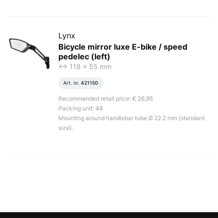
Lynx
Bicycle mirror luxe E-bike / speed
pedelec (left)
<-> 118 x 55 mm
Art. nr.
421150
Recommended retail price: € 26,95
Packing unit: 48
Mounting around handlebar tube Ø 22.2 mm (standard
size).