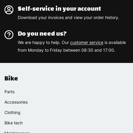
Self-service in your account
Download your invoices and view your order history.
Do you need us?
We are happy to help. Our
customer service
is available
from Monday to Friday between 08:30 and 17:00.
Bike
Parts
Accessories
Clothing
Bike tech