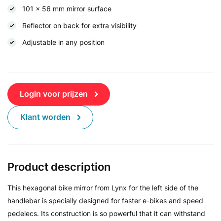
101 x 56 mm mirror surface
Reflector on back for extra visibility
Adjustable in any position
Login voor prijzen
Klant worden
Product description
This hexagonal bike mirror from Lynx for the left side of the
handlebar is specially designed for faster e-bikes and speed
pedelecs. Its construction is so powerful that it can withstand