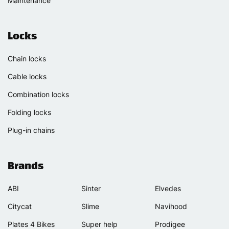
Maintenance
Locks
Chain locks
Cable locks
Combination locks
Folding locks
Plug-in chains
Brands
ABI
Sinter
Elvedes
Citycat
Slime
Navihood
Plates 4 Bikes
Super help
Prodigee