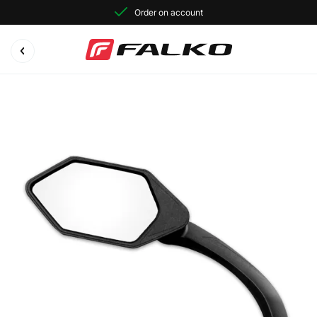
Order on account