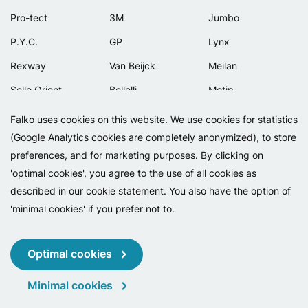
Pro-tect
3M
Jumbo
P.Y.C.
GP
Lynx
Rexway
Van Beijck
Meilan
Selle Orient
Bellelli
Motip
Simpla
Lamicall
Falko uses cookies on this website. We use cookies for statistics
(Google Analytics cookies are completely anonymized), to store
preferences, and for marketing purposes. By clicking on
'optimal cookies', you agree to the use of all cookies as
described in our cookie statement. You also have the option of
'minimal cookies' if you prefer not to.
Copyright 2026 - Falko BV
Privacy
Cookies
Conditions
Optimal cookies
Minimal cookies