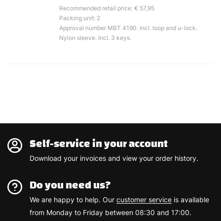
Recommended retail price: € 57,95
Packing unit: 2
Approval number MBT 4190. Incl. loop and u-lock.
Nylon sleeve. Incl. 3 keys.
Self-service in your account
Download your invoices and view your order history.
Do you need us?
We are happy to help. Our
customer service
is available
from Monday to Friday between 08:30 and 17:00.