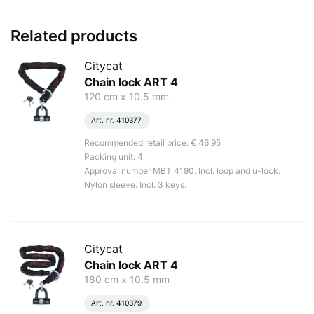
Related products
Citycat
Chain lock ART 4
120 cm x 10.5 mm
Art. nr.
410377
Recommended retail price: € 46,95
Packing unit: 4
Approval number MBT 4190. Incl. loop and u-lock.
Nylon sleeve. Incl. 3 keys.
Citycat
Chain lock ART 4
180 cm x 10.5 mm
Art. nr.
410379