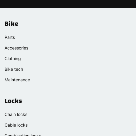
Bike
Parts
Accessories
Clothing
Bike tech
Maintenance
Locks
Chain locks
Cable locks
Combination locks