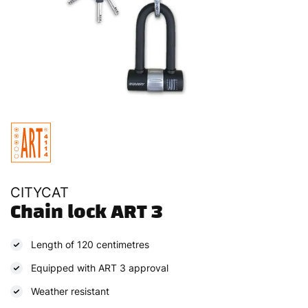
CITYCAT
Chain lock ART 3
Length of 120 centimetres
Equipped with ART 3 approval
Weather resistant