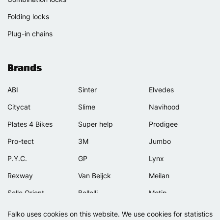
Folding locks
Plug-in chains
Brands
ABI
Sinter
Elvedes
Citycat
Slime
Navihood
Plates 4 Bikes
Super help
Prodigee
Pro-tect
3M
Jumbo
P.Y.C.
GP
Lynx
Rexway
Van Beijck
Meilan
Selle Orient
Bellelli
Motip
Simpla
Lamicall
Falko uses cookies on this website. We use cookies for statistics