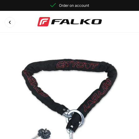
Order on account