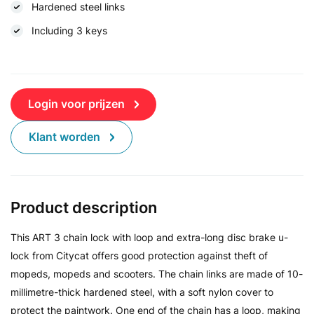
Hardened steel links
Including 3 keys
Login voor prijzen
Klant worden
Product description
This ART 3 chain lock with loop and extra-long disc brake u-
lock from Citycat offers good protection against theft of
mopeds, mopeds and scooters. The chain links are made of 10-
millimetre-thick hardened steel, with a soft nylon cover to
protect the paintwork. One end of the chain has a loop, making