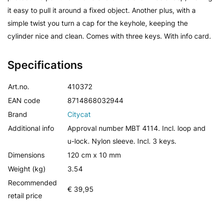
it easy to pull it around a fixed object. Another plus, with a
simple twist you turn a cap for the keyhole, keeping the
cylinder nice and clean. Comes with three keys. With info card.
Specifications
Art.no.
410372
EAN code
8714868032944
Brand
Citycat
Additional info
Approval number MBT 4114. Incl. loop and
u-lock. Nylon sleeve. Incl. 3 keys.
Dimensions
120 cm x 10 mm
Weight (kg)
3.54
Recommended
€ 39,95
retail price