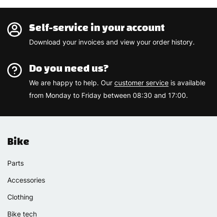
Self-service in your account
Download your invoices and view your order history.
Do you need us?
We are happy to help. Our
customer service
is available
from Monday to Friday between 08:30 and 17:00.
Bike
Parts
Accessories
Clothing
Bike tech