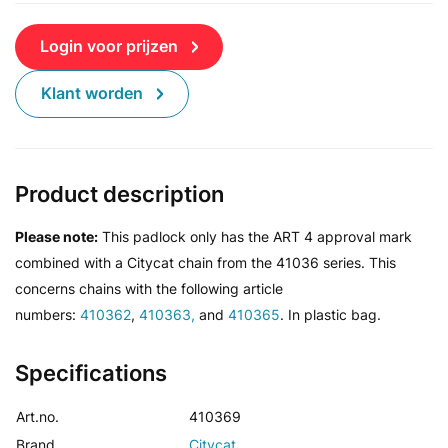
Login voor prijzen
Klant worden
Product description
Please note:
This padlock only has the ART 4 approval mark
combined with a Citycat chain from the 41036 series. This
concerns
chains with the following article
numbers:
410362
,
410363,
and
410365
. In plastic bag.
Specifications
Art.no.
410369
Brand
Citycat