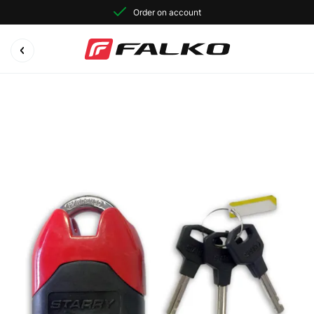
Order on account