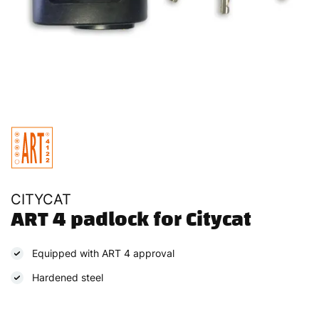
CITYCAT
ART 4 padlock for Citycat
Equipped with ART 4 approval
Hardened steel