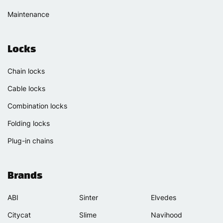
Maintenance
Locks
Chain locks
Cable locks
Combination locks
Folding locks
Plug-in chains
Brands
ABI
Sinter
Elvedes
Citycat
Slime
Navihood