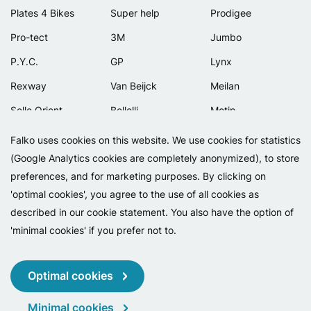
Plates 4 Bikes
Super help
Prodigee
Pro-tect
3M
Jumbo
P.Y.C.
GP
Lynx
Rexway
Van Beijck
Meilan
Selle Orient
Bellelli
Motip
Simpla
Lamicall
Falko uses cookies on this website. We use cookies for statistics
(Google Analytics cookies are completely anonymized), to store
preferences, and for marketing purposes. By clicking on
'optimal cookies', you agree to the use of all cookies as
described in our cookie statement. You also have the option of
'minimal cookies' if you prefer not to.
Copyright 2026 - Falko BV
Privacy
Cookies
Conditions
Optimal cookies
Minimal cookies