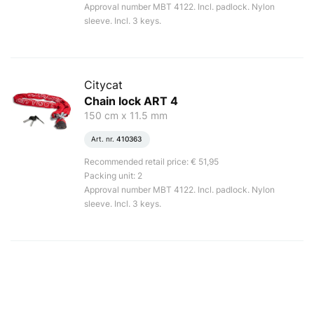
Approval number MBT 4122. Incl. padlock. Nylon
sleeve. Incl. 3 keys.
Citycat
Chain lock ART 4
150 cm x 11.5 mm
Art. nr.
410363
Recommended retail price: € 51,95
Packing unit: 2
Approval number MBT 4122. Incl. padlock. Nylon
sleeve. Incl. 3 keys.