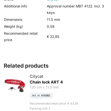
Additional info
Approval number MBT 4122. Incl. 3
keys.
Dimensions
11.5 mm
Weight (kg)
0.58
Recommended retail
€ 22,95
price
Related products
Citycat
Chain lock ART 4
120 cm x 11.5 mm
Art. nr.
410362
Recommended retail price: € 43,95
Packing unit: 2