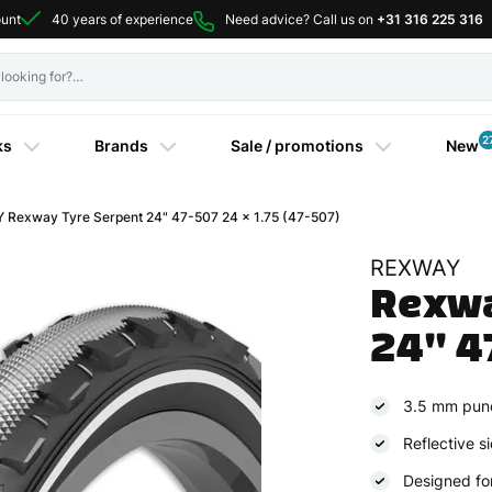
ount
40 years of experience
Need advice? Call us on
+31 316 225 316
2
ks
Brands
Sale / promotions
New
Rexway Tyre Serpent 24" 47-507 24 x 1.75 (47-507)
REXWAY
Rexwa
24" 4
3.5 mm punc
Reflective si
Designed for