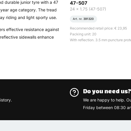
d durable junior tyre with a 47
47-507
24 x 1.75 (47-507)
2 year age category. The tread
ay riding and light sporty use.
Art. nr.
391320
Recommended retail price: € 23,95
rs effective resistance against
Packing unit: 20
 reflective sidewalls enhance
With reflection. 3.5 mm puncture prot
Do you need us
istory.
We are happy to help. O
Friday between 08:30 an