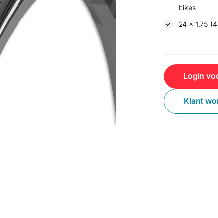
bikes
24 x 1.75 (
Login voo
Klant wo