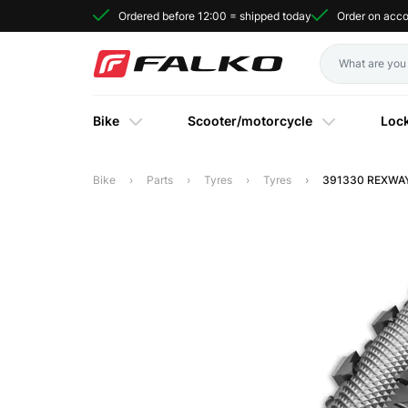
Ordered before 12:00 = shipped today
Order on acc
Bike
Scooter/motorcycle
Loc
Bike
Parts
Tyres
Tyres
391330 REXWAY 