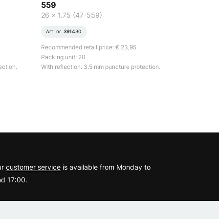
559
26 x 1.75 (47-559)
Art. nr.
391430
Recommended retail price: € 23,95
Packing unit: 20
ection.
With reflection. 3.5 mm puncture protection.
?
ur
customer service
is available from Monday to
d 17:00.