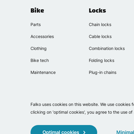
Bike
Locks
Parts
Chain locks
Accessories
Cable locks
Clothing
Combination locks
Bike tech
Folding locks
Maintenance
Plug-in chains
Falko uses cookies on this website. We use cookies f
clicking on 'optimal cookies', you agree to the use of
Optimal cookies
Minimal