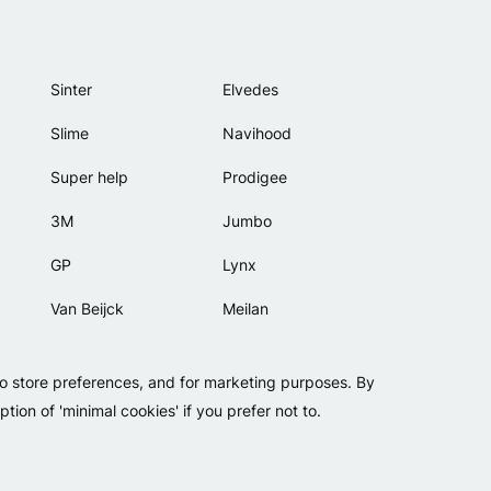
Sinter
Elvedes
Slime
Navihood
Super help
Prodigee
3M
Jumbo
GP
Lynx
Van Beijck
Meilan
Bellelli
Motip
to store preferences, and for marketing purposes. By
Lamicall
tion of 'minimal cookies' if you prefer not to.