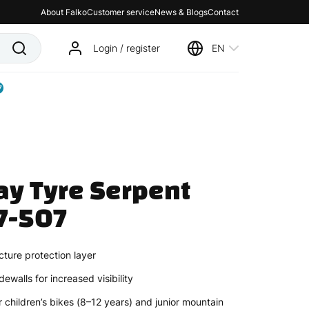
About Falko
Customer service
News & Blogs
Contact
Login / register
EN
7
y Tyre Serpent 
7-507
ture protection layer
dewalls for increased visibility
 children’s bikes (8–12 years) and junior mountain