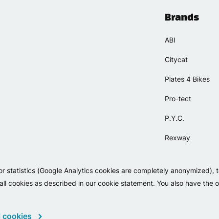
Brands
ABI
Citycat
Plates 4 Bikes
Pro-tect
P.Y.C.
Rexway
Selle Orient
or statistics (Google Analytics cookies are completely anonymized), 
Simpla
 all cookies as described in our cookie statement. You also have the op
 cookies