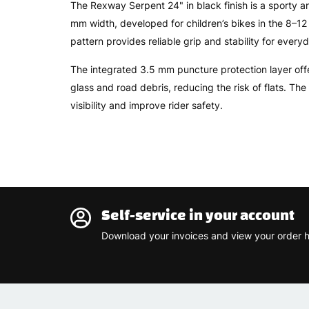
The Rexway Serpent 24" in black finish is a sporty an
mm width, developed for children’s bikes in the 8–1
pattern provides reliable grip and stability for everyd
The integrated 3.5 mm puncture protection layer offe
glass and road debris, reducing the risk of flats. The
visibility and improve rider safety.
Self-service in your account
Download your invoices and view your order h