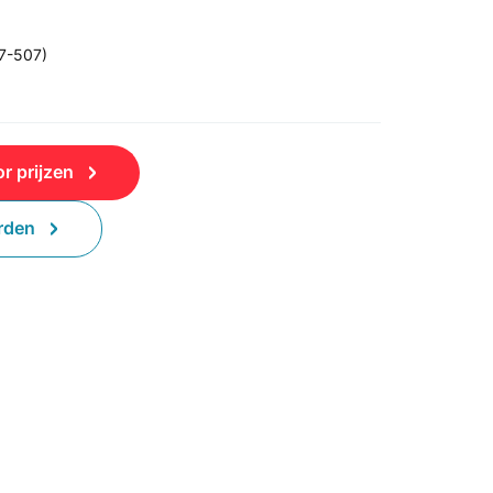
47-507)
r prijzen
rden