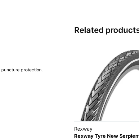
Related product
 puncture protection.
Rexway
Rexway Tyre New Serpien