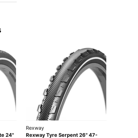
s
Rexway
te 24"
Rexway Tyre Serpent 26" 47-