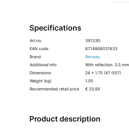
Specifications
Art.no.
391330
EAN code
8714868031633
Brand
Rexway
Additional info
With reflection. 3.5 mm
Dimensions
24 x 1.75 (47-507)
Weight (kg)
1.05
Recommended retail price
€ 23,95
Product description