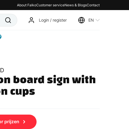
About Falko
Customer service
News & Blogs
Contact
Login / register
EN
7
D
n board sign with 
on cups
r prijzen