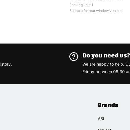
Packing unit: 1
Suitable for rear window vehicle.
Do you need us
istory.
We are happy to help. O
Friday between 08:30 an
Brands
ABI