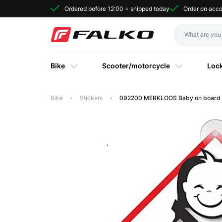
Ordered before 12:00 = shipped today
Order on acc
Bike
Scooter/motorcycle
Loc
Bike
Stickers
092200 MERKLOOS Baby on board si