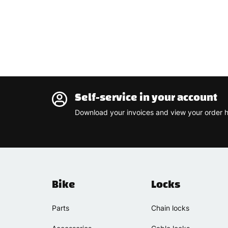
Self-service in your account
Download your invoices and view your order h
Bike
Locks
Parts
Chain locks