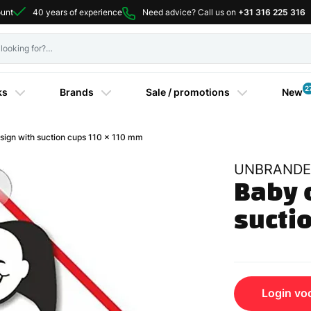
ount
40 years of experience
Need advice? Call us on
+31 316 225 316
2
ks
Brands
Sale / promotions
New
gn with suction cups 110 x 110 mm
UNBRANDE
Baby o
sucti
Login voo