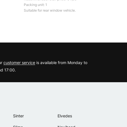
Packing unit: 1
Suitable for rear window vehicle.
?
ur
customer service
is available from Monday to
d 17:00.
Sinter
Elvedes