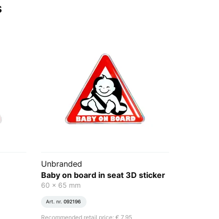
s
Unbranded
Baby on board in seat 3D sticker
60 x 65 mm
Art. nr.
092196
Recommended retail price: € 7,95