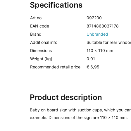
Specifications
Art.no.
092200
EAN code
8714868037178
Brand
Unbranded
Additional info
Suitable for rear windo
Dimensions
110 x 110 mm
Weight (kg)
0.01
Recommended retail price
€ 6,95
Product description
Baby on board sign with suction cups, which you can
example. Dimensions of the sign are 110 x 110 mm.