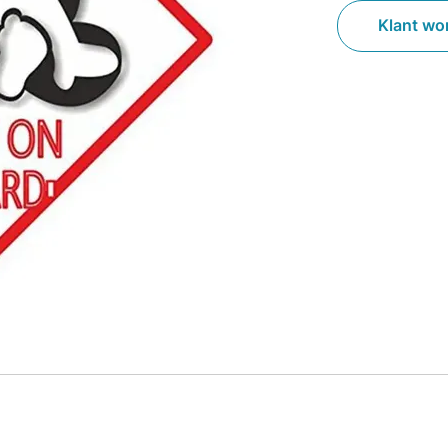
Klant wo