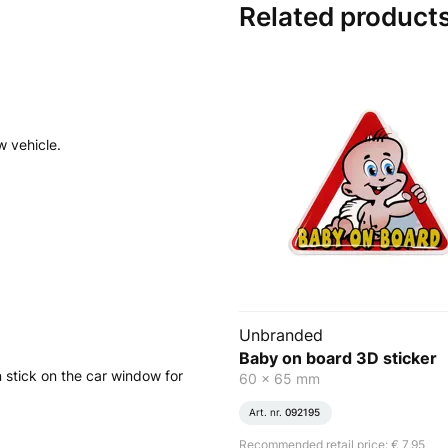
Related product
w vehicle.
Unbranded
Baby on board 3D sticker
 stick on the car window for
60 x 65 mm
Art. nr.
092195
Recommended retail price: € 7,95