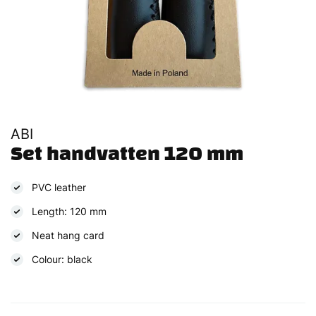
ABI
Set handvatten 120 mm
PVC leather
Length: 120 mm
Neat hang card
Colour: black