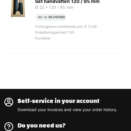
Set handvatten 120 / 95 mm
Ø 22 x 120 / 95 mm
Art. nr.
60.2107002
Forbrugerens anbefalede pris: € 13,95
Emballeringsenhed: 100
Kunstleer.
Self-service in your account
Download your invoices and view your order history.
Do you need us?