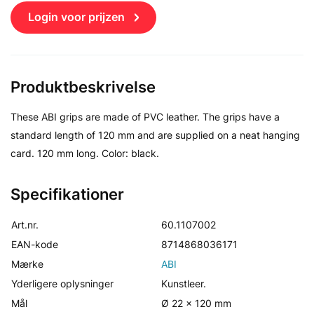
Login voor prijzen
Produktbeskrivelse
These ABI grips are made of PVC leather. The grips have a
standard length of 120 mm and are supplied on a neat hanging
card. 120 mm long. Color: black.
Specifikationer
Art.nr.
60.1107002
EAN-kode
8714868036171
Mærke
ABI
Yderligere oplysninger
Kunstleer.
Mål
Ø 22 x 120 mm