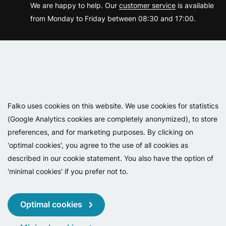
We are happy to help. Our
customer service
is available
from Monday to Friday between 08:30 and 17:00.
Varemærker
Falko uses cookies on this website. We use cookies for statistics
(Google Analytics cookies are completely anonymized), to store
preferences, and for marketing purposes. By clicking on
'optimal cookies', you agree to the use of all cookies as
described in our cookie statement. You also have the option of
'minimal cookies' if you prefer not to.
Copyright 2026 - Falko BV
Privacy
Cookies
Conditions
Optimal cookies