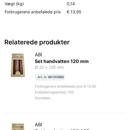
Vægt (kg)
0,14
Forbrugerens anbefalede pris
€ 13,95
Relaterede produkter
ABI
Set handvatten 120 mm
Ø 22 x 120 mm
Art. nr.
60.1312002
Forbrugerens anbefalede pris: € 13,95
Emballeringsenhed: 100
Kunstleer.
ABI