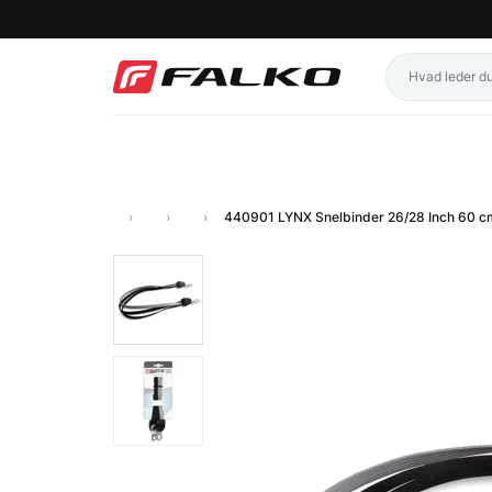
440901 LYNX Snelbinder 26/28 Inch 60 c