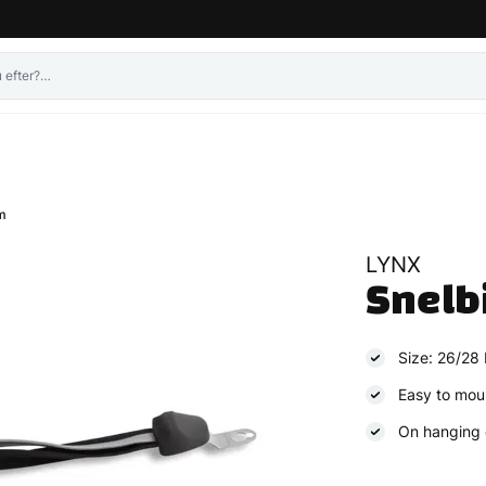
m
LYNX
Snelb
Size: 26/28 
Easy to mou
On hanging 