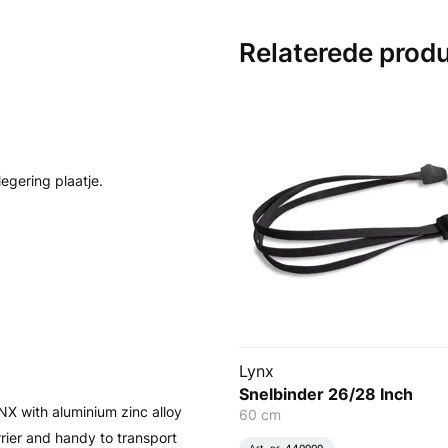
Relaterede prod
egering plaatje.
Lynx
Snelbinder 26/28 Inch
NX with aluminium zinc alloy
60 cm
rrier and handy to transport