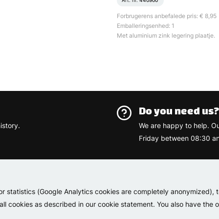
Art. nr.
440900
Forbrugerens anbefalede pris: € 8,95
Emballeringsenhed: 1
Met aluminium zink legering plaatje.
Do you need us
istory.
We are happy to help. O
Friday between 08:30 an
Varemærk
or statistics (Google Analytics cookies are completely anonymized), 
 all cookies as described in our cookie statement. You also have the op