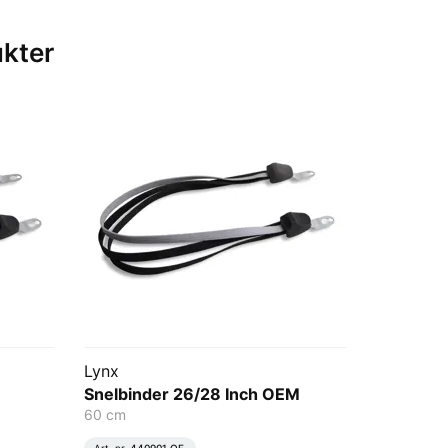
ukter
Lynx
Snelbinder 26/28 Inch OEM
60 cm