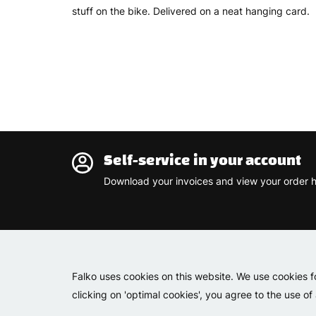
stuff on the bike. Delivered on a neat hanging card.
Self-service in your account
Download your invoices and view your order h
Falko uses cookies on this website. We use cookies f
clicking on 'optimal cookies', you agree to the use of