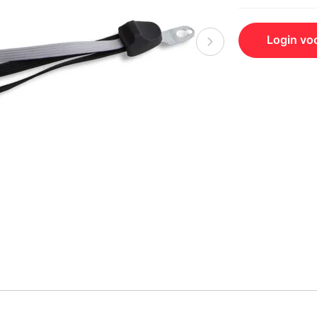
Login voo