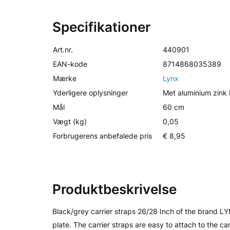
Specifikationer
Art.nr.
440901
EAN-kode
8714868035389
Mærke
Lynx
Yderligere oplysninger
Met aluminium zink l
Mål
60 cm
Vægt (kg)
0,05
Forbrugerens anbefalede pris
€ 8,95
Produktbeskrivelse
Black/grey carrier straps 26/28 Inch of the brand LY
plate. The carrier straps are easy to attach to the ca