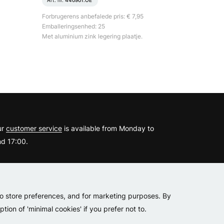
Art. nr.
440901.OE
Forbrugerens anbefalede pris: € 7,95
Emballeringsenhed: 25
Met aluminium zink legering plaatje.
?
ur
customer service
is available from Monday to
d 17:00.
er
to store preferences, and for marketing purposes. By
tion of 'minimal cookies' if you prefer not to.