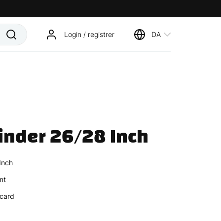
Login / registrer
DA
inder 26/28 Inch
Inch
nt
card