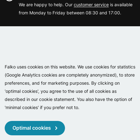
We are happy to help. Our
customer service
is available
from Monday to Friday between 08:30 and 17:00.
Varemærker
Falko uses cookies on this website. We use cookies for statistics
(Google Analytics cookies are completely anonymized), to store
preferences, and for marketing purposes. By clicking on
'optimal cookies', you agree to the use of all cookies as
described in our cookie statement. You also have the option of
'minimal cookies' if you prefer not to.
Copyright 2026 - Falko BV
Privacy
Cookies
Conditions
Optimal cookies