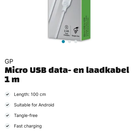
GP
Micro USB data- en laadkabel 
1 m
Length: 100 cm
Suitable for Android
Tangle-free
Fast charging