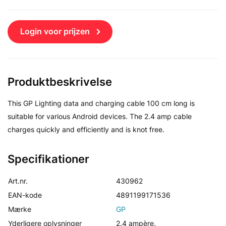
Login voor prijzen
Produktbeskrivelse
This GP Lighting data and charging cable 100 cm long is
suitable for various Android devices. The 2.4 amp cable
charges quickly and efficiently and is knot free.
Specifikationer
Art.nr.
430962
EAN-kode
4891199171536
Mærke
GP
Yderligere oplysninger
2.4 ampère.