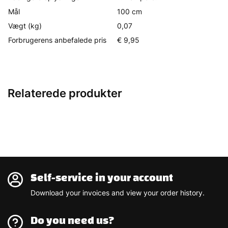
Mål
100 cm
Vægt (kg)
0,07
Forbrugerens anbefalede pris
€ 9,95
Relaterede produkter
Self-service in your account
Download your invoices and view your order history.
Do you need us?