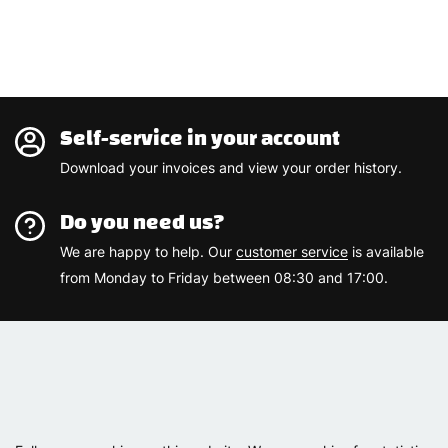
Self-service in your account
Download your invoices and view your order history.
Do you need us?
We are happy to help. Our
customer service
is available
from Monday to Friday between 08:30 and 17:00.
Varemærker