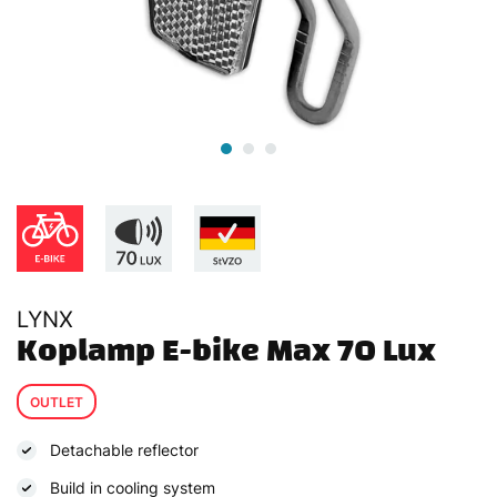
LYNX
Koplamp E-bike Max 70 Lux
OUTLET
Detachable reflector
Build in cooling system