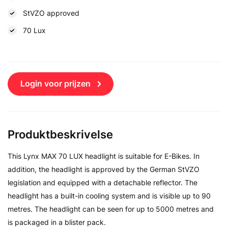
StVZO approved
70 Lux
Login voor prijzen
Produktbeskrivelse
This Lynx MAX 70 LUX headlight is suitable for E-Bikes. In
addition, the headlight is approved by the German StVZO
legislation and equipped with a detachable reflector. The
headlight has a built-in cooling system and is visible up to 90
metres. The headlight can be seen for up to 5000 metres and
is packaged in a blister pack.