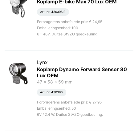
Koplamp E-bike Max 70 Lux OEM
Art. nr.
430396.E
Forbrugerens anbefalede pris: € 24,95
Emballeringsenhed: 100
6 - 48V. Duitse StVZO goedkeuring.
Lynx
Koplamp Dynamo Forward Sensor 80
Lux OEM
47 x 58 x 59 mm
Art. nr.
430396
Forbrugerens anbefalede pris: € 27,95
Emballeringsenhed: 50
6V / 2.4 W. Duitse StVZO goedkeuring.