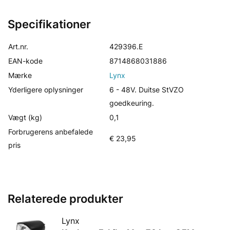
Specifikationer
Art.nr.
429396.E
EAN-kode
8714868031886
Mærke
Lynx
Yderligere oplysninger
6 - 48V. Duitse StVZO
goedkeuring.
Vægt (kg)
0,1
Forbrugerens anbefalede
€ 23,95
pris
Relaterede produkter
Lynx