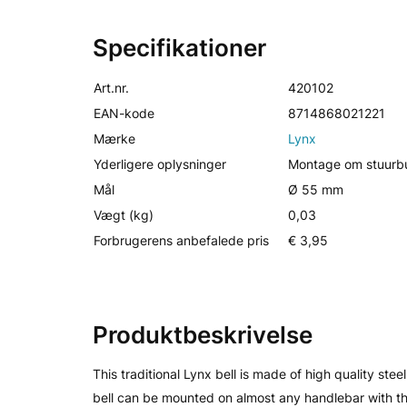
Specifikationer
Art.nr.
420102
EAN-kode
8714868021221
Mærke
Lynx
Yderligere oplysninger
Montage om stuurbu
Mål
Ø 55 mm
Vægt (kg)
0,03
Forbrugerens anbefalede pris
€ 3,95
Produktbeskrivelse
This traditional Lynx bell is made of high quality stee
bell can be mounted on almost any handlebar with the