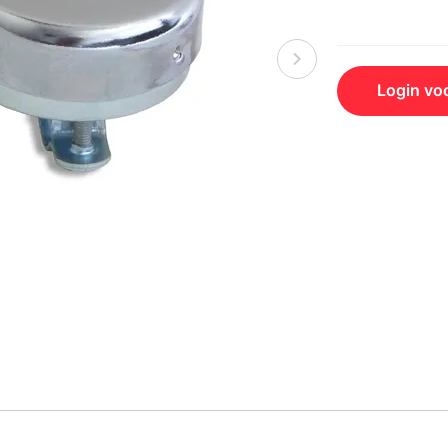
Login voo