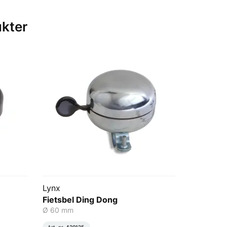
ukter
Lynx
Fietsbel Ding Dong
Ø 60 mm