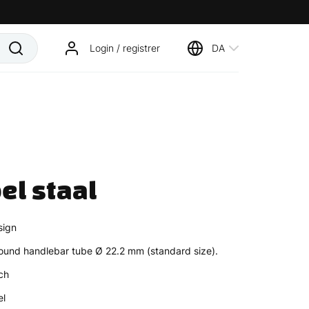
Login / registrer
DA
el staal
sign
ound handlebar tube Ø 22.2 mm (standard size).
ch
el