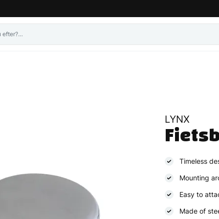
LYNX
Fietsb
Timeless de
Mounting ar
Easy to atta
Made of ste