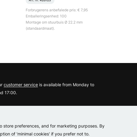
Art. nr.
420125
Forbrugerens anbefalede pris: € 7,95
Emballeringsenhed: 100
Montage om stuurbuis Ø 22.2 mm
(standaardmaat).
?
ur
customer service
is available from Monday to
d 17:00.
er
to store preferences, and for marketing purposes. By
tion of 'minimal cookies' if you prefer not to.