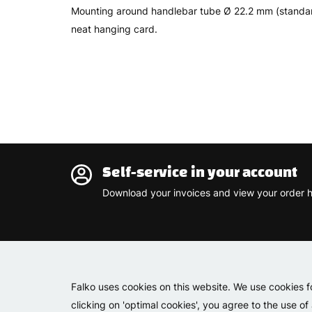
Mounting around handlebar tube Ø 22.2 mm (standard 
neat hanging card.
Self-service in your account
Download your invoices and view your order h
Falko uses cookies on this website. We use cookies f
clicking on 'optimal cookies', you agree to the use of