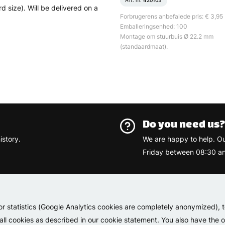
Art. nr.
420103
size). Will be delivered on a
Forbrugerens anbefalede pris: € 3,95
Emballeringsenhed: 100
Montage om stuurbuis Ø 22.2 mm
(standaardmaat).
Do you need us
istory.
We are happy to help. O
Friday between 08:30 an
Varemærk
or statistics (Google Analytics cookies are completely anonymized), 
 all cookies as described in our cookie statement. You also have the op