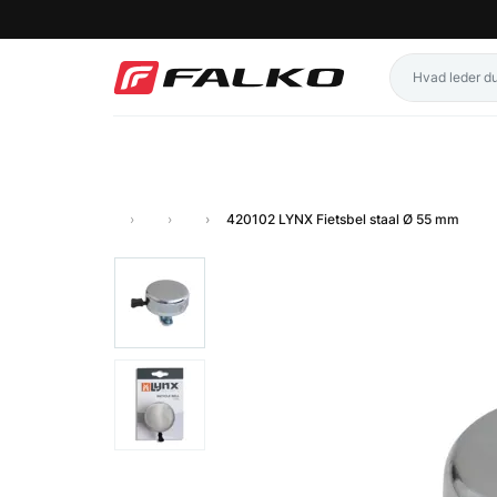
420102 LYNX Fietsbel staal Ø 55 mm