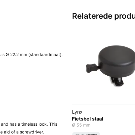
Relaterede prod
is Ø 22.2 mm (standaardmaat).
Lynx
Fietsbel staal
l and has a timeless look. This
Ø 55 mm
 aid of a screwdriver.