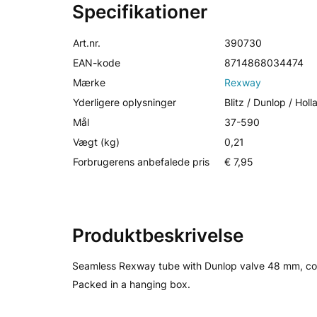
Specifikationer
Art.nr.
390730
EAN-kode
8714868034474
Mærke
Rexway
Yderligere oplysninger
Blitz / Dunlop / Hol
Mål
37-590
Vægt (kg)
0,21
Forbrugerens anbefalede pris
€ 7,95
Produktbeskrivelse
Seamless Rexway tube with Dunlop valve 48 mm, co
Packed in a hanging box.