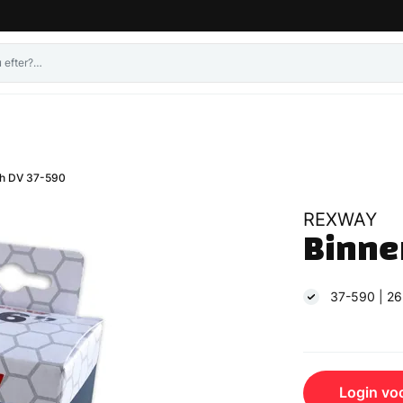
h DV 37-590
REXWAY
Binne
37-590 | 26
Login voo