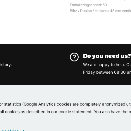
Emballeringsenhed: 50
Blitz / Dunlop / Hollands 48 mm ventie
Do you need us
istory.
We are happy to help. O
Friday between 08:30 an
Varemærk
or statistics (Google Analytics cookies are completely anonymized), 
 all cookies as described in our cookie statement. You also have the op