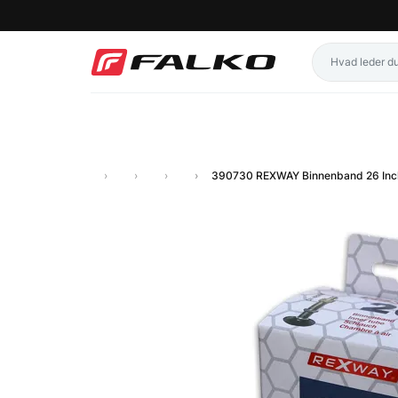
390730 REXWAY Binnenband 26 Inc