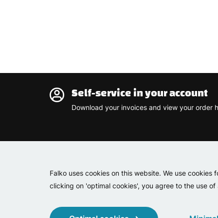
Self-service in your account
Download your invoices and view your order h
Falko uses cookies on this website. We use cookies f
clicking on 'optimal cookies', you agree to the use of