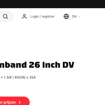
Login / registrer
DA
nband 26 Inch DV
 x 1 3/8 | 650(A) x 35A
r prijzen