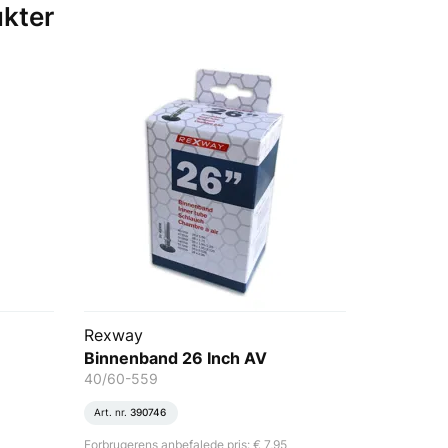
ukter
Rexway
Binnenband 26 Inch AV
40/60-559
Art. nr.
390746
Forbrugerens anbefalede pris: € 7,95