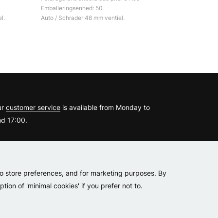
Emballeringsenhed: 50
l.
Auto / Schrader 48 mm ventiel.
?
ur
customer service
is available from Monday to
d 17:00.
er
to store preferences, and for marketing purposes. By
tion of 'minimal cookies' if you prefer not to.