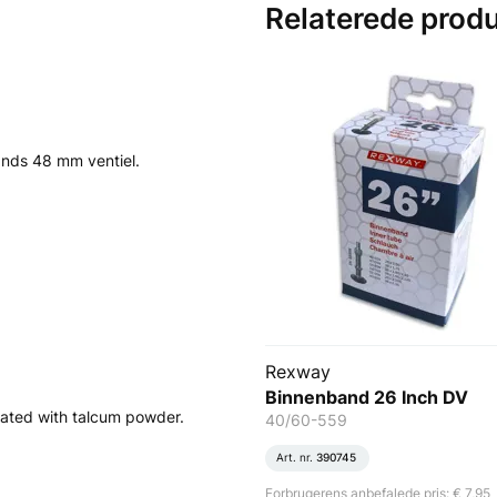
Relaterede prod
lands 48 mm ventiel.
Rexway
Binnenband 26 Inch DV
ated with talcum powder.
40/60-559
Art. nr.
390745
Forbrugerens anbefalede pris: € 7,95