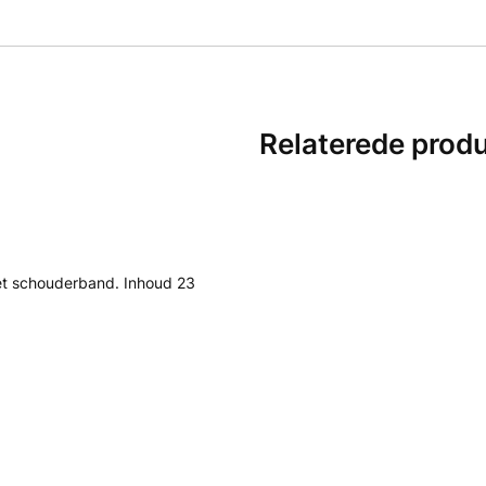
Relaterede prod
et schouderband. Inhoud 23