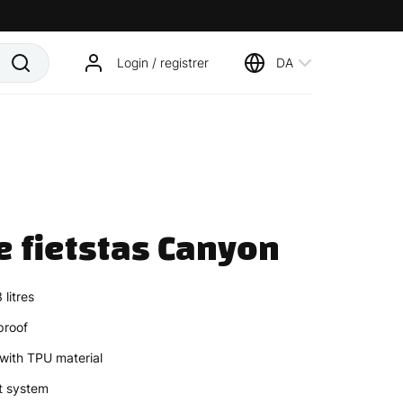
Login / registrer
DA
e fietstas Canyon
litres
proof
with TPU material
t system