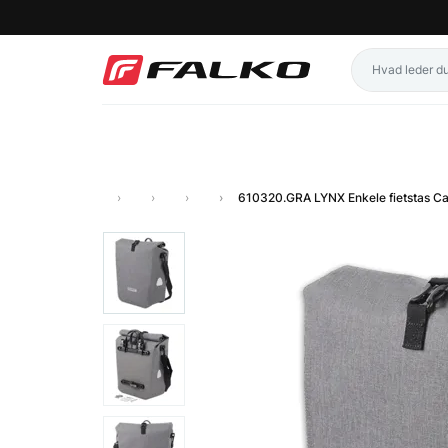
610320.GRA LYNX Enkele fietstas C