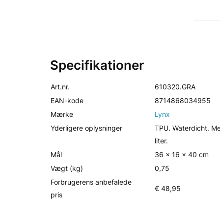
Specifikationer
Art.nr.
610320.GRA
EAN-kode
8714868034955
Mærke
Lynx
Yderligere oplysninger
TPU. Waterdicht. M
liter.
Mål
36 x 16 x 40 cm
Vægt (kg)
0,75
Forbrugerens anbefalede
€ 48,95
pris