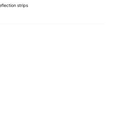
flection strips