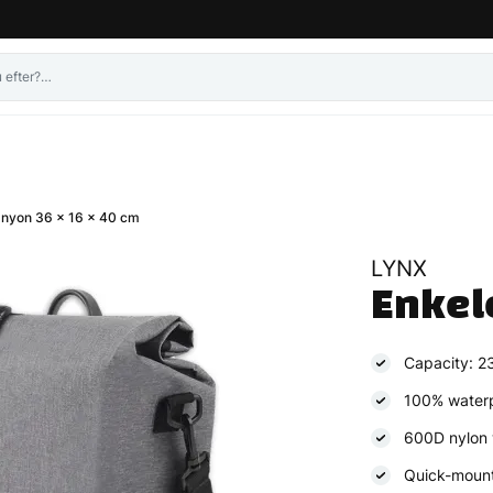
anyon 36 x 16 x 40 cm
LYNX
Enkel
Capacity: 23 
100% water
600D nylon 
Quick-moun