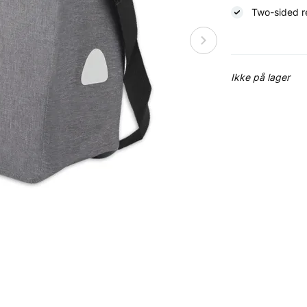
Two-sided re
Ikke på lager