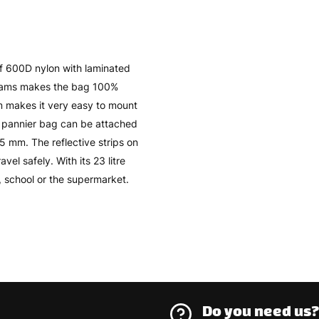
of 600D nylon with laminated
seams makes the bag 100%
 makes it very easy to mount
he pannier bag can be attached
15 mm. The reflective strips on
vel safely. With its 23 litre
k, school or the supermarket.
Do you need us