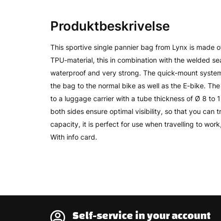
Produktbeskrivelse
This sportive single pannier bag from Lynx is made 
TPU-material, this in combination with the welded 
waterproof and very strong. The quick-mount system
the bag to the normal bike as well as the E-bike. T
to a luggage carrier with a tube thickness of Ø 8 to 
both sides ensure optimal visibility, so that you can tra
capacity, it is perfect for use when travelling to wor
With info card.
Self-service in your account