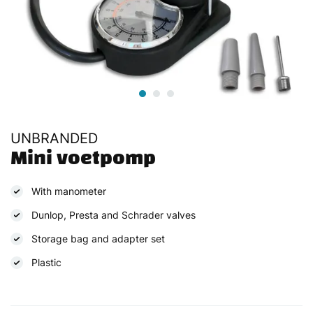
UNBRANDED
Mini voetpomp
With manometer
Dunlop, Presta and Schrader valves
Storage bag and adapter set
Plastic