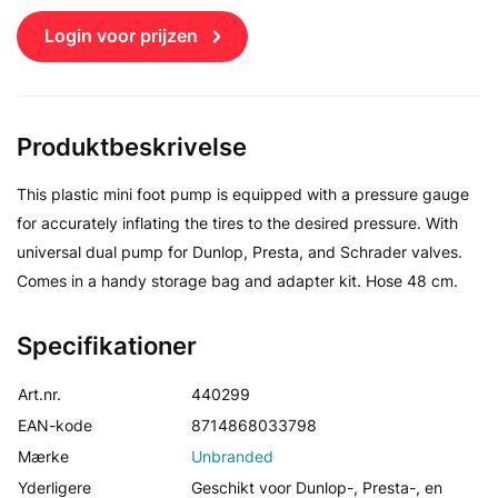
Login voor prijzen
Produktbeskrivelse
This plastic mini foot pump is equipped with a pressure gauge
for accurately inflating the tires to the desired pressure. With
universal dual pump for Dunlop, Presta, and Schrader valves.
Comes in a handy storage bag and adapter kit. Hose 48 cm.
Specifikationer
Art.nr.
440299
EAN-kode
8714868033798
Mærke
Unbranded
Yderligere
Geschikt voor Dunlop-, Presta-, en