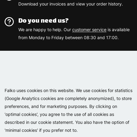
Download your invoices and view your order history.
Do you need us?
We are happy to help. Our
customer service
is available
from Monday to Friday between 08:30 and 17:00.
Varemærker
Falko uses cookies on this website. We use cookies for statistics
(Google Analytics cookies are completely anonymized), to store
preferences, and for marketing purposes. By clicking on
'optimal cookies', you agree to the use of all cookies as
described in our cookie statement. You also have the option of
'minimal cookies' if you prefer not to.
Copyright 2026 - Falko BV