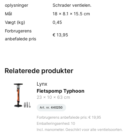
oplysninger
Schrader ventielen.
Mål
18 x 8.1 x 15.5 cm
Vægt (kg)
0,45
Forbrugerens
€ 13,95
anbefalede pris
Relaterede produkter
Lynx
Fietspomp Typhoon
23 x 10 x 63 cm
Art. nr.
440250
Forbrugerens anbefalede pris: € 19,95
Emballeringsenhed: 10
Incl. manometer. Geschikt voor alle ventielsoorten.