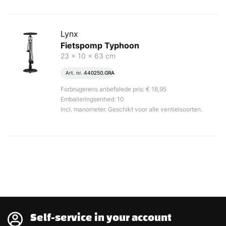
Lynx
Fietspomp Typhoon
23 x 10 x 63 cm
Art. nr.
440250.GRA
Forbrugerens anbefalede pris: € 18,95
Emballeringsenhed: 10
Incl. manometer. Geschikt voor alle ventielsoorten.
Self-service in your account